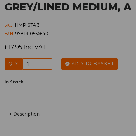
GREY/LINED MEDIUM, A
SKU:
HMP-STA-3
EAN:
9781910566640
£17.95 Inc VAT
QTY
ADD TO BASKET
In Stock
+ Description