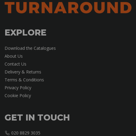
EXPLORE
Download the Catalogues
About Us
Contact Us
Delivery & Returns
Terms & Conditions
Privacy Policy
Cookie Policy
GET IN TOUCH
020 8829 3035