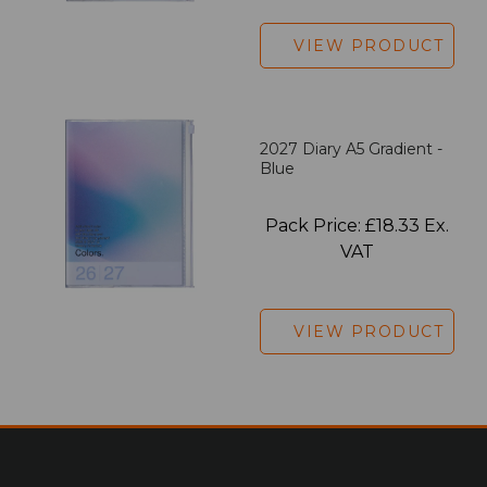
VIEW PRODUCT
2027 Diary A5 Gradient -
Blue
Pack Price: £18.33 Ex.
VAT
VIEW PRODUCT