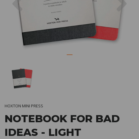
HOXTON MINI PRESS
NOTEBOOK FOR BAD
IDEAS - LIGHT