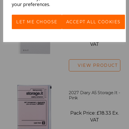
your preferences.
EDiT Notebook A5 /160
LET ME CHOOSE
ACCEPT ALL COOKIES
Pages - Blank
Pack Price: £7.50 Ex.
VAT
VIEW PRODUCT
2027 Diary A5 Storage.it -
Pink
Pack Price: £18.33 Ex.
VAT