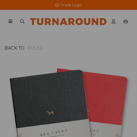
Trade Login
BACK TO
RULED
Previous
Nex