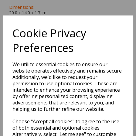
Dimensions:
20.0 x
14.0
x
1.7
cm
Cookie Privacy
Preferences
BEST SELLERS
We utilize essential cookies to ensure our
website operates effectively and remains secure.
EDiT Notebook A5 /160
Additionally, we'd like to request your
Pages - 7 Mm Ruled
permission to use optional cookies. These are
intended to enhance your browsing experience
Pack Price: £7.50 Ex.
by offering personalized content, displaying
advertisements that are relevant to you, and
VAT
helping us to further refine our website.
Choose "Accept all cookies" to agree to the use
VIEW PRODUCT
of both essential and optional cookies.
Alternatively, select "Let me see" to customize