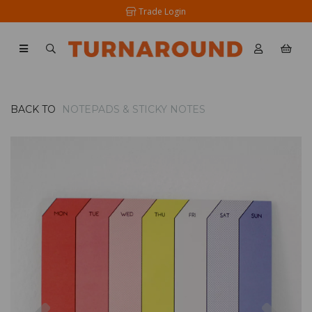
Trade Login
BACK TO
NOTEPADS & STICKY NOTES
Previous
Nex