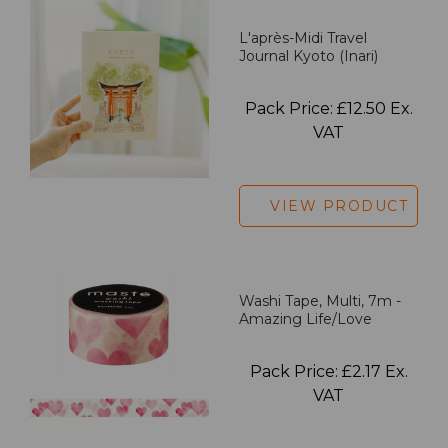
L'après-Midi Travel
Journal Kyoto (Inari)
Pack Price: £12.50 Ex.
VAT
VIEW PRODUCT
Washi Tape, Multi, 7m -
Amazing Life/Love
Pack Price: £2.17 Ex.
VAT