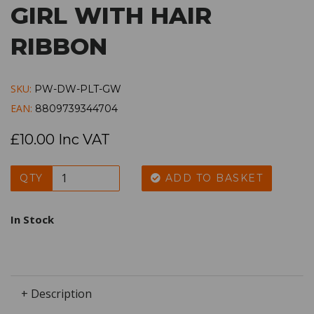
GIRL WITH HAIR
RIBBON
SKU:
PW-DW-PLT-GW
EAN:
8809739344704
£10.00 Inc VAT
QTY
ADD TO BASKET
In Stock
+ Description