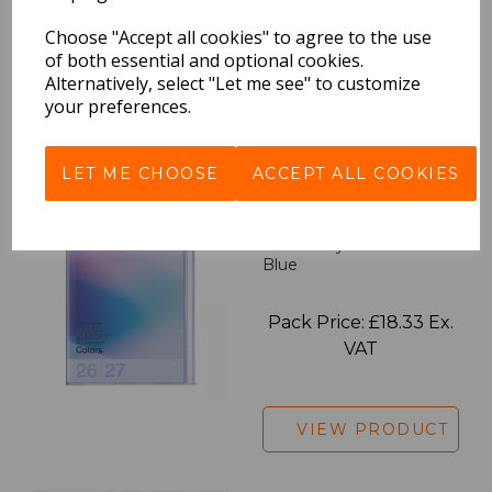
Pack Price: £18.33 Ex.
Choose "Accept all cookies" to agree to the use
of both essential and optional cookies.
VAT
Alternatively, select "Let me see" to customize
your preferences.
VIEW PRODUCT
LET ME CHOOSE
ACCEPT ALL COOKIES
2027 Diary A5 Gradient -
Blue
Pack Price: £18.33 Ex.
VAT
VIEW PRODUCT