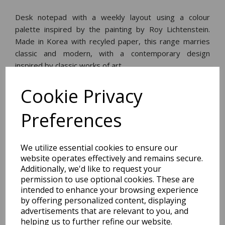
Desk notepad with a weekly layout using a colour
palette inspired by the painting by Roy Lichtenstein.
Made in Korea with recyled paper, this range marries
classic and modern, with a contemporary design
inspired by classic works of art.
Cookie Privacy
Dimensions:
17.2 x
24.0
x
1.0
cm
Preferences
We utilize essential cookies to ensure our
website operates effectively and remains secure.
BEST SELLERS
Additionally, we'd like to request your
permission to use optional cookies. These are
intended to enhance your browsing experience
by offering personalized content, displaying
2027 Diary A5 Storage.it -
advertisements that are relevant to you, and
Pink
helping us to further refine our website.