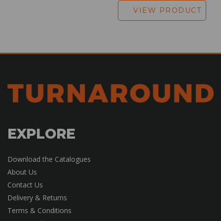
VIEW PRODUCT
EXPLORE
Download the Catalogues
About Us
Contact Us
Delivery & Returns
Terms & Conditions