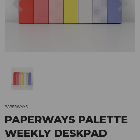
PAPERWAYS
PAPERWAYS PALETTE
WEEKLY DESKPAD