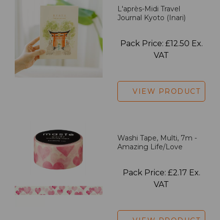
L'après-Midi Travel
Journal Kyoto (Inari)
Pack Price: £12.50 Ex.
VAT
VIEW PRODUCT
Washi Tape, Multi, 7m -
Amazing Life/Love
Pack Price: £2.17 Ex.
VAT