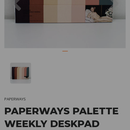
PAPERWAYS
PAPERWAYS PALETTE
WEEKLY DESKPAD