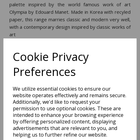
palette inspired by the world famous work of art
Olympia by Edouard Manet. Made in Korea with recyled
paper, this range marries classic and modern very well,
with a contemporary design inspired by classic works of
art
Cookie Privacy
Dimensions:
17.6 x
24.4
x
0.8
cm
Preferences
We utilize essential cookies to ensure our
BEST SELLERS
website operates effectively and remains secure.
Additionally, we'd like to request your
permission to use optional cookies. These are
intended to enhance your browsing experience
by offering personalized content, displaying
2027 Diary A5 Storage.it -
Pink
advertisements that are relevant to you, and
helping us to further refine our website.