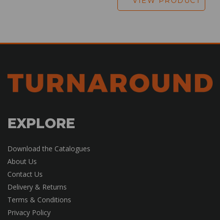
VIEW PRODUCT
EXPLORE
Download the Catalogues
About Us
Contact Us
Delivery & Returns
Terms & Conditions
Privacy Policy