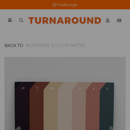
Trade Login
BACK TO
NOTEPADS & STICKY NOTES
Previous
Nex