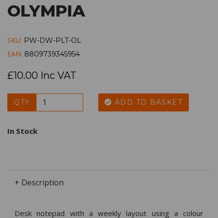
OLYMPIA
SKU:
PW-DW-PLT-OL
EAN:
8809739345954
£10.00 Inc VAT
QTY
ADD TO BASKET
In Stock
+ Description
Desk notepad with a weekly layout using a colour