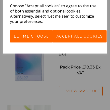
Pack Price: £18.33 Ex.
Choose "Accept all cookies" to agree to the use
VAT
of both essential and optional cookies.
Alternatively, select "Let me see" to customize
your preferences.
VIEW PRODUCT
LET ME CHOOSE
ACCEPT ALL COOKIES
2027 Diary A5 Gradient -
Blue
Pack Price: £18.33 Ex.
VAT
VIEW PRODUCT