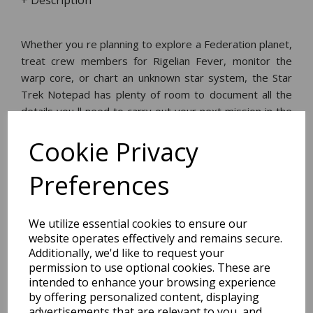
+ Description
Whether you re planning to explore a Federation planet,
treat crew members for Rigelian Fever, monitor the
warp core, or chart an unknown star system, the Star
Trek Notepad has plenty of room to document all the
details you ll need to carry out your next mission in the
Final Frontier. 65 pp. and sturdy back.
Cookie Privacy
Dimensions:
Preferences
21.4 x
11.3
x
0.6
cm
We utilize essential cookies to ensure our
website operates effectively and remains secure.
Additionally, we'd like to request your
BEST SELLERS
permission to use optional cookies. These are
intended to enhance your browsing experience
by offering personalized content, displaying
advertisements that are relevant to you, and