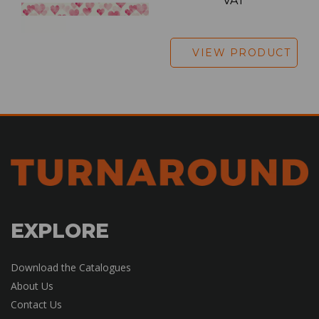
VAT
VIEW PRODUCT
EXPLORE
Download the Catalogues
About Us
Contact Us