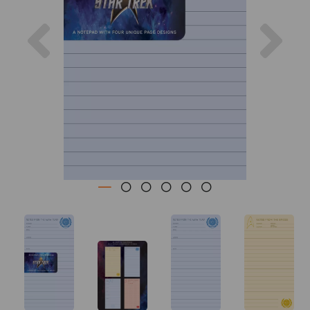
Previous
Nex