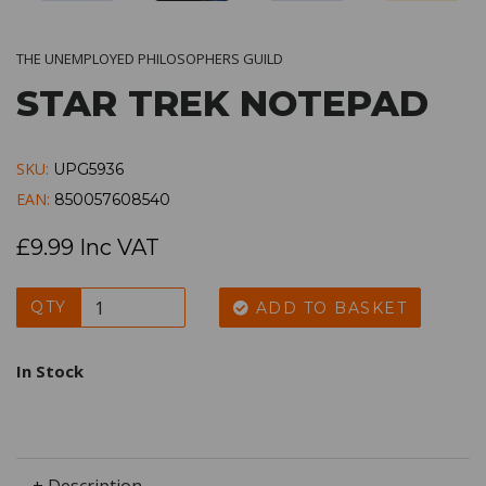
THE UNEMPLOYED PHILOSOPHERS GUILD
STAR TREK NOTEPAD
SKU:
UPG5936
EAN:
850057608540
£9.99 Inc VAT
QTY
ADD TO BASKET
In Stock