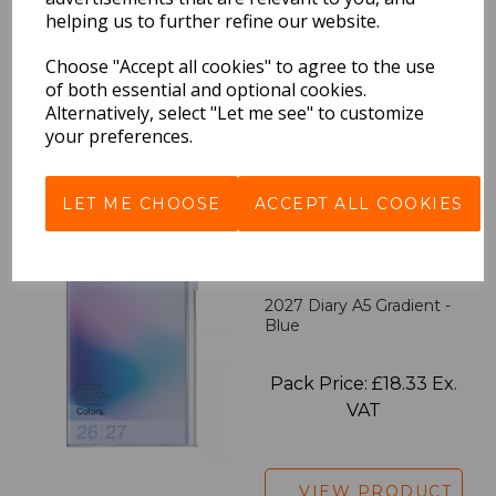
2027 Diary A5 Storage.it -
helping us to further refine our website.
Pink
Choose "Accept all cookies" to agree to the use
of both essential and optional cookies.
Pack Price: £18.33 Ex.
Alternatively, select "Let me see" to customize
VAT
your preferences.
VIEW PRODUCT
LET ME CHOOSE
ACCEPT ALL COOKIES
2027 Diary A5 Gradient -
Blue
Pack Price: £18.33 Ex.
VAT
VIEW PRODUCT