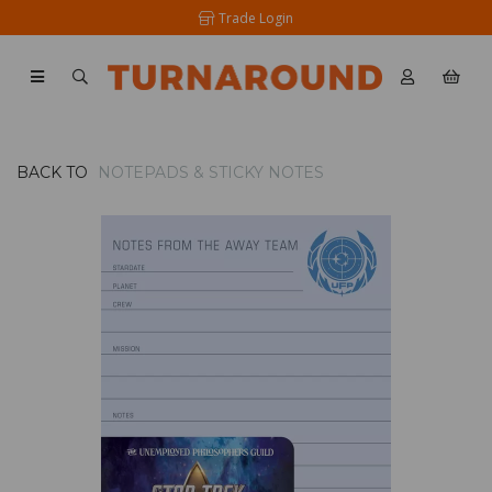
Trade Login
BACK TO
NOTEPADS & STICKY NOTES