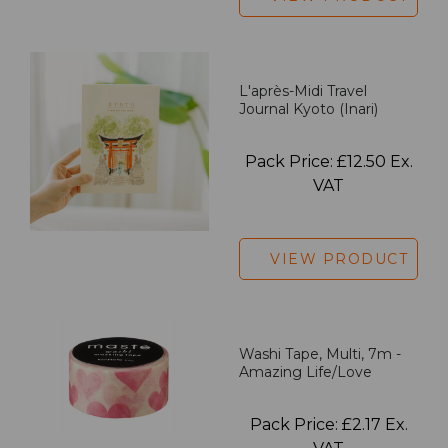
L'après-Midi Travel
Journal Kyoto (Inari)
Pack Price: £12.50 Ex.
VAT
VIEW PRODUCT
Washi Tape, Multi, 7m -
Amazing Life/Love
Pack Price: £2.17 Ex.