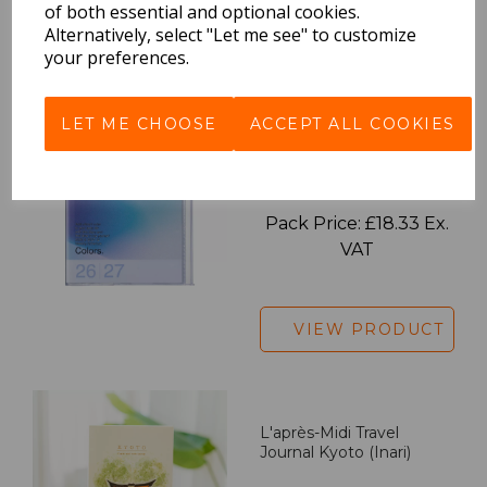
of both essential and optional cookies.
Alternatively, select "Let me see" to customize
VIEW PRODUCT
your preferences.
LET ME CHOOSE
ACCEPT ALL COOKIES
2027 Diary A5 Gradient -
Blue
Pack Price: £18.33 Ex.
VAT
VIEW PRODUCT
L'après-Midi Travel
Journal Kyoto (Inari)