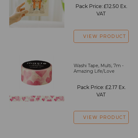
Pack Price: £12.50 Ex.
VAT
VIEW PRODUCT
Washi Tape, Multi, 7m -
Amazing Life/Love
Pack Price: £2.17 Ex.
VAT
VIEW PRODUCT