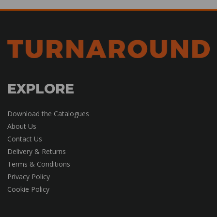
EXPLORE
Download the Catalogues
About Us
Contact Us
Delivery & Returns
Terms & Conditions
Privacy Policy
Cookie Policy