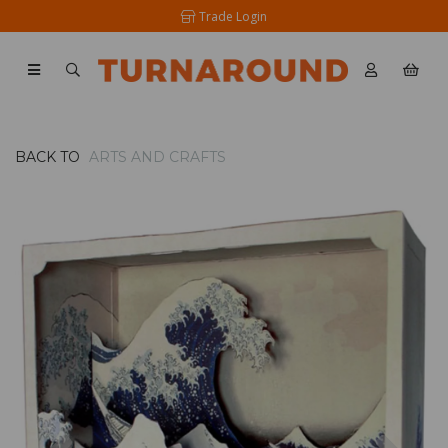
Trade Login
BACK TO
ARTS AND CRAFTS
Previous
Nex