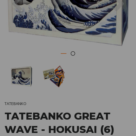
TATEBANKO
TATEBANKO GREAT
WAVE - HOKUSAI (6)