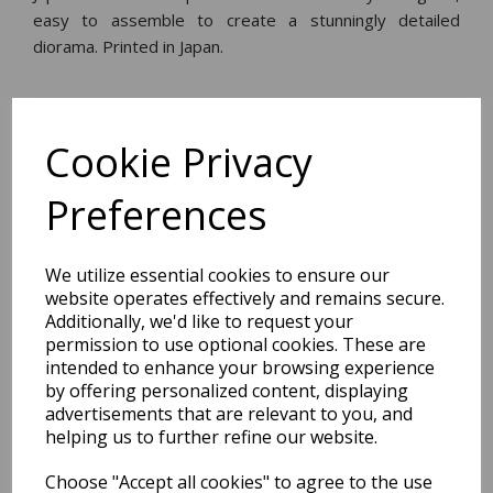
easy to assemble to create a stunningly detailed
diorama. Printed in Japan.
Dimensions:
30.2 x
21.0
x
0.2
cm
Cookie Privacy
Preferences
BEST SELLERS
We utilize essential cookies to ensure our
website operates effectively and remains secure.
Additionally, we'd like to request your
permission to use optional cookies. These are
2027 Diary A5 Storage.it -
intended to enhance your browsing experience
Pink
by offering personalized content, displaying
advertisements that are relevant to you, and
Pack Price: £18.33 Ex.
helping us to further refine our website.
VAT
Choose "Accept all cookies" to agree to the use