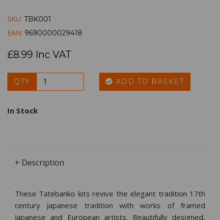
SKU:
TBK001
EAN:
9690000029418
£8.99 Inc VAT
QTY
ADD TO BASKET
In Stock
+ Description
These Tatebanko kits revive the elegant tradition 17th
century Japanese tradition with works of framed
Japanese and European artists. Beautifully designed,