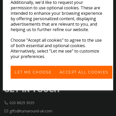
Additionally, we'd like to request your
permission to use optional cookies. These are
intended to enhance your browsing experience
EXPLORE
by offering personalized content, displaying
advertisements that are relevant to you, and
helping us to further refine our website.
Download the Catalogues
About Us
Choose "Accept all cookies" to agree to the use
Contact Us
of both essential and optional cookies.
Delivery & Returns
Alternatively, select "Let me see" to customize
your preferences.
Terms & Conditions
Privacy Policy
Cookie Policy
LET ME CHOOSE
ACCEPT ALL COOKIES
GET IN TOUCH
020 8829 3035
gifts@turnaround-uk.com