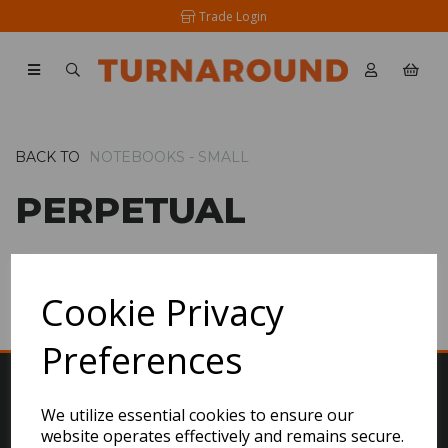
Trade Login
BACK TO
NOTEBOOKS - SMALL
PERPETUAL
SHOW FILTERS
Cookie Privacy
Preferences
We utilize essential cookies to ensure our
website operates effectively and remains secure.