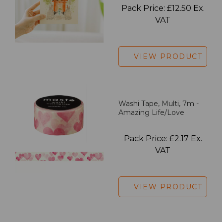
Pack Price: £12.50 Ex.
VAT
VIEW PRODUCT
Washi Tape, Multi, 7m -
Amazing Life/Love
Pack Price: £2.17 Ex.
VAT
VIEW PRODUCT