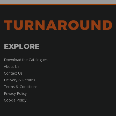
EXPLORE
Download the Catalogues
About Us
Contact Us
Delivery & Returns
Terms & Conditions
Privacy Policy
Cookie Policy