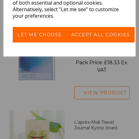
of both essential and optional cookies.
Alternatively, select "Let me see" to customize
VIEW PRODUCT
your preferences.
LET ME CHOOSE
ACCEPT ALL COOKIES
2027 Diary A5 Gradient -
Blue
Pack Price: £18.33 Ex.
VAT
VIEW PRODUCT
L'après-Midi Travel
Journal Kyoto (Inari)