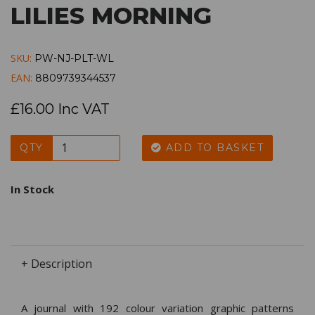
LILIES MORNING
SKU:
PW-NJ-PLT-WL
EAN:
8809739344537
£16.00 Inc VAT
QTY
ADD TO BASKET
In Stock
+ Description
A journal with 192 colour variation graphic patterns