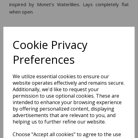
inspired by Monet's Waterlilies. Lays completely flat
when open.
Dimensions:
20.0 x
14.2
x
1.4
cm
Cookie Privacy
Preferences
BEST SELLERS
We utilize essential cookies to ensure our
website operates effectively and remains secure.
Additionally, we'd like to request your
permission to use optional cookies. These are
2027 Diary A5 Storage.it -
intended to enhance your browsing experience
Pink
by offering personalized content, displaying
advertisements that are relevant to you, and
Pack Price: £18.33 Ex.
helping us to further refine our website.
VAT
Choose "Accept all cookies" to agree to the use