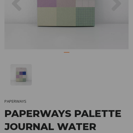
PAPERWAYS
PAPERWAYS PALETTE
JOURNAL WATER