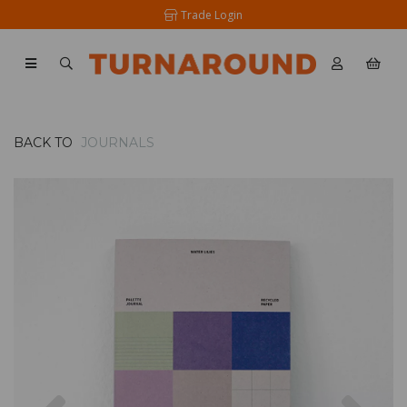
Trade Login
BACK TO
JOURNALS
Previous
Nex