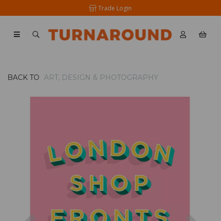
Trade Login
BACK TO
ART, DESIGN & PHOTOGRAPHY
Previous
Nex