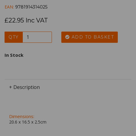
EAN:
9781914314025
£22.95 Inc VAT
QTY
ADD TO BASKET
In Stock
+ Description
Dimensions:
20.6 x
16.5
x
2.5
cm