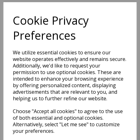
Cookie Privacy
BEST SELLERS
Preferences
EDiT Notebook A5 /160
We utilize essential cookies to ensure our
Pages - 7 Mm Ruled
website operates effectively and remains secure.
Additionally, we'd like to request your
Pack Price: £7.50 Ex.
permission to use optional cookies. These are
intended to enhance your browsing experience
VAT
by offering personalized content, displaying
advertisements that are relevant to you, and
helping us to further refine our website.
VIEW PRODUCT
Choose "Accept all cookies" to agree to the use
of both essential and optional cookies.
Alternatively, select "Let me see" to customize
your preferences.
EDiT Notebook A5 /160
Pages - Blank