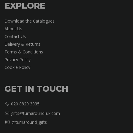
EXPLORE
Download the Catalogues
About Us
Contact Us
Delivery & Returns
Terms & Conditions
Privacy Policy
Cookie Policy
GET IN TOUCH
020 8829 3035
gifts@turnaround-uk.com
@turnaround_gifts