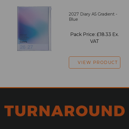
2027 Diary A5 Gradient -
Blue
Pack Price: £18.33 Ex.
VAT
VIEW PRODUCT