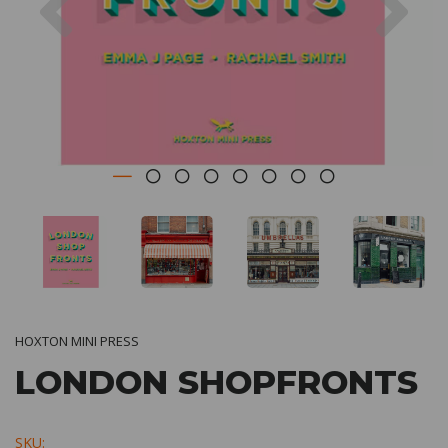
HOXTON MINI PRESS
LONDON SHOPFRONTS
SKU: