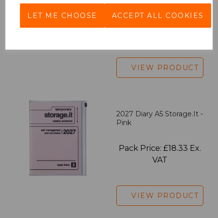
LET ME CHOOSE
ACCEPT ALL COOKIES
Pack Price: £7.50 Ex.
VAT
VIEW PRODUCT
2027 Diary A5 Storage.it -
Pink
Pack Price: £18.33 Ex.
VAT
VIEW PRODUCT