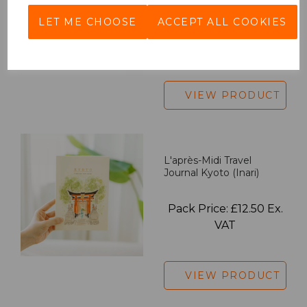
LET ME CHOOSE
ACCEPT ALL COOKIES
Pack Price: £18.33 Ex.
VAT
VIEW PRODUCT
L'après-Midi Travel
Journal Kyoto (Inari)
Pack Price: £12.50 Ex.
VAT
VIEW PRODUCT