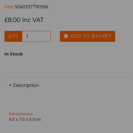
EAN:
5060337790956
£8.00 Inc VAT
QTY
ADD TO BASKET
In Stock
+ Description
Dimensions:
9.0 x
7.0
x
0.5
cm