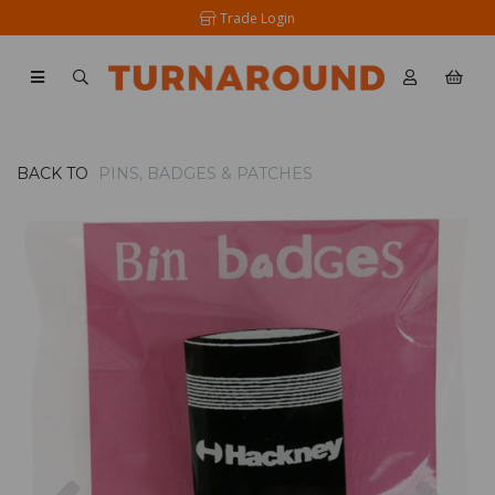
Trade Login
BACK TO
PINS, BADGES & PATCHES
Previous
Nex