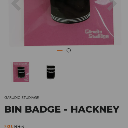
GARUDIO STUDIAGE
BIN BADGE - HACKNEY
SKU:
BB-3