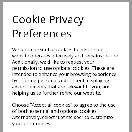
Cookie Privacy
BEST SELLERS
Preferences
2027 Diary A5 Storage.it -
We utilize essential cookies to ensure our
Pink
website operates effectively and remains secure.
Additionally, we'd like to request your
Pack Price: £18.33 Ex.
permission to use optional cookies. These are
intended to enhance your browsing experience
VAT
by offering personalized content, displaying
advertisements that are relevant to you, and
helping us to further refine our website.
VIEW PRODUCT
Choose "Accept all cookies" to agree to the use
of both essential and optional cookies.
Alternatively, select "Let me see" to customize
your preferences.
2027 Diary A5 Gradient -
Blue