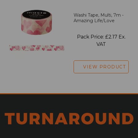
Washi Tape, Multi, 7m -
Amazing Life/Love
Pack Price: £2.17 Ex.
VAT
VIEW PRODUCT