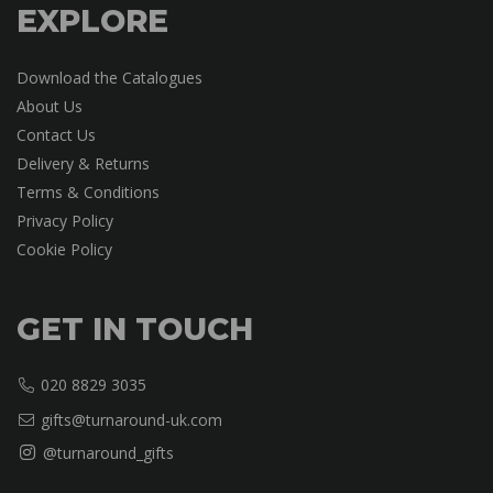
EXPLORE
Download the Catalogues
About Us
Contact Us
Delivery & Returns
Terms & Conditions
Privacy Policy
Cookie Policy
GET IN TOUCH
020 8829 3035
gifts@turnaround-uk.com
@turnaround_gifts