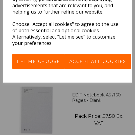
advertisements that are relevant to you, and
helping us to further refine our website.
EDiT Notebook A5 /160
Pages - 7 Mm Ruled
Choose "Accept all cookies" to agree to the use
of both essential and optional cookies.
Alternatively, select "Let me see" to customize
Pack Price: £7.50 Ex.
your preferences.
VAT
LET ME CHOOSE
ACCEPT ALL COOKIES
VIEW PRODUCT
EDiT Notebook A5 /160
Pages - Blank
Pack Price: £7.50 Ex.
VAT