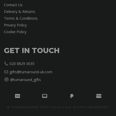
Contact Us
Delivery & Returns
Terms & Conditions
Privacy Policy
Cookie Policy
GET IN TOUCH
020 8829 3035
gifts@turnaround-uk.com
@turnaround_gifts
© TURNAROUND GIFTS 2024 | ALL RIGHTS RESERVED