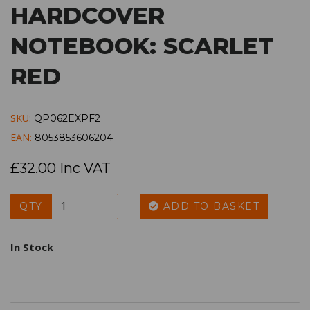
HARDCOVER
NOTEBOOK: SCARLET
RED
SKU:
QP062EXPF2
EAN:
8053853606204
£32.00 Inc VAT
QTY
ADD TO BASKET
In Stock