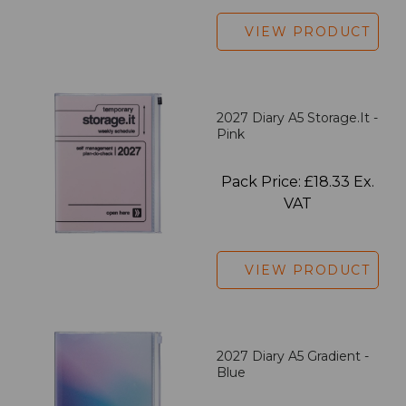
VIEW PRODUCT
2027 Diary A5 Storage.it -
Pink
Pack Price: £18.33 Ex.
VAT
VIEW PRODUCT
2027 Diary A5 Gradient -
Blue