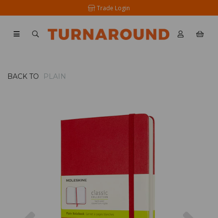
Trade Login
BACK TO
PLAIN
Previous
Nex