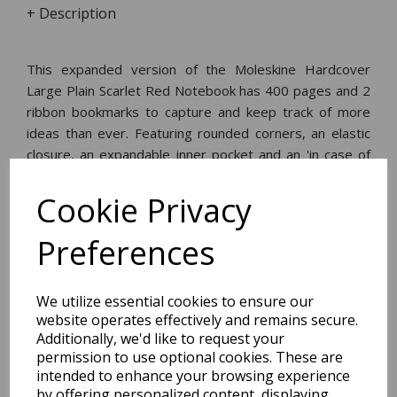
+ Description
This expanded version of the Moleskine Hardcover
Large Plain Scarlet Red Notebook has 400 pages and 2
ribbon bookmarks to capture and keep track of more
ideas than ever. Featuring rounded corners, an elastic
closure, an expandable inner pocket and an 'in case of
loss' notice. With 400 ivory-coloured 70gsm acid-free
pages.
Cookie Privacy
Preferences
Dimensions:
21.0 x
13.4
x
2.3
cm
We utilize essential cookies to ensure our
website operates effectively and remains secure.
Additionally, we'd like to request your
permission to use optional cookies. These are
BEST SELLERS
intended to enhance your browsing experience
by offering personalized content, displaying