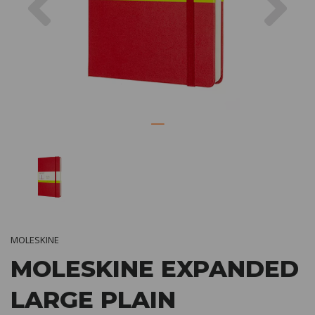
MOLESKINE
MOLESKINE EXPANDED
LARGE PLAIN