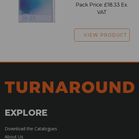
Pack Price: £18.33 Ex.
VAT
VIEW PRODUCT
EXPLORE
Download the Catalogues
About Us