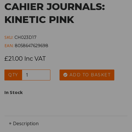
CAHIER JOURNALS:
KINETIC PINK
SKU:
CH023D17
EAN:
8058647629698
£21.00 Inc VAT
QTY
ADD TO BASKET
In Stock
+ Description