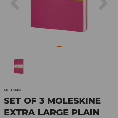
MOLESKINE
SET OF 3 MOLESKINE
EXTRA LARGE PLAIN