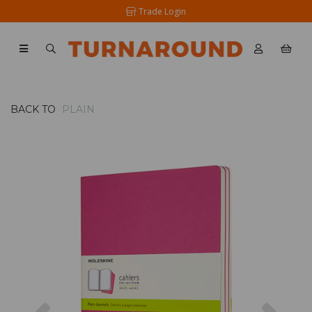
Trade Login
BACK TO
PLAIN
Previous
Nex