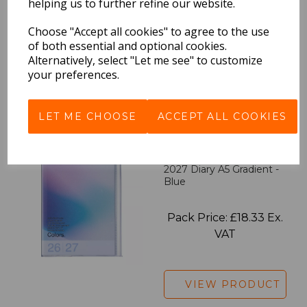
Pink
helping us to further refine our website.
Choose "Accept all cookies" to agree to the use
Pack Price: £18.33 Ex.
of both essential and optional cookies.
VAT
Alternatively, select "Let me see" to customize
your preferences.
VIEW PRODUCT
LET ME CHOOSE
ACCEPT ALL COOKIES
2027 Diary A5 Gradient -
Blue
Pack Price: £18.33 Ex.
VAT
VIEW PRODUCT