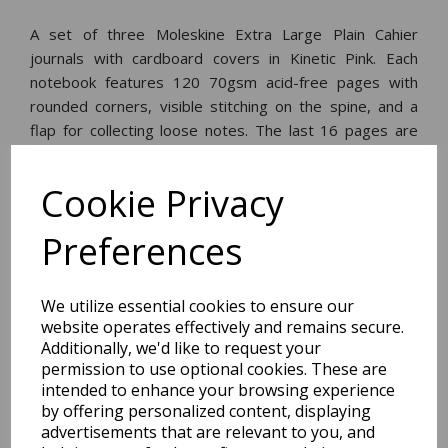
A set of three Moleskine Extra Large Plain Cahier
journals with cardboard covers in Kinetic Pink. Each
notebook features 120 70gsm acid-free pages with
rounded corners, visible stitching on the spine, and a
flap for collecting loose notes. The last 16 pages are
perforated and detach easily.
Cookie Privacy
Dimensions:
25.0 x
19.0
x
2.0
cm
Preferences
We utilize essential cookies to ensure our
website operates effectively and remains secure.
BEST SELLERS
Additionally, we'd like to request your
permission to use optional cookies. These are
intended to enhance your browsing experience
by offering personalized content, displaying
advertisements that are relevant to you, and
2027 Diary A5 Storage.it -