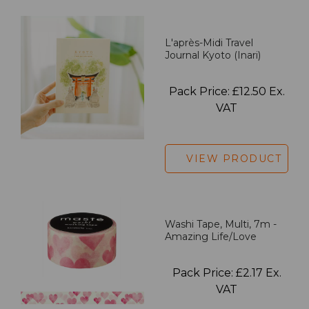
L'après-Midi Travel
Journal Kyoto (Inari)
Pack Price: £12.50 Ex.
VAT
VIEW PRODUCT
Washi Tape, Multi, 7m -
Amazing Life/Love
Pack Price: £2.17 Ex.
VAT