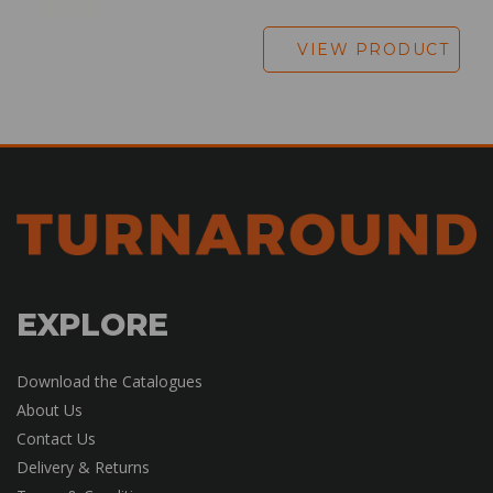
VIEW PRODUCT
EXPLORE
Download the Catalogues
About Us
Contact Us
Delivery & Returns