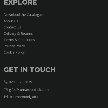
EXPLORE
Download the Catalogues
About Us
Contact Us
Delivery & Returns
Terms & Conditions
Privacy Policy
Cookie Policy
GET IN TOUCH
020 8829 3035
gifts@turnaround-uk.com
@turnaround_gifts