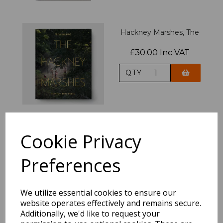
Hackney Marshes, The
£30.00 Inc VAT
QTY
Cookie Privacy
After The Olympics
£17.95 Inc VAT
Preferences
QTY
We utilize essential cookies to ensure our
website operates effectively and remains secure.
Additionally, we'd like to request your