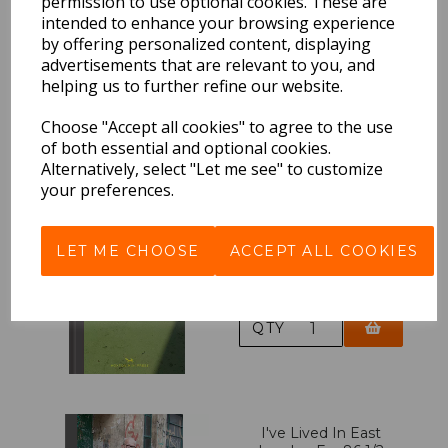
permission to use optional cookies. These are
intended to enhance your browsing experience
Haircuts Of Hackney
by offering personalized content, displaying
advertisements that are relevant to you, and
£12.95 Inc VAT
helping us to further refine our website.
QTY
Choose "Accept all cookies" to agree to the use
of both essential and optional cookies.
Alternatively, select "Let me see" to customize
your preferences.
East London Photo
Stories
LET ME CHOOSE
ACCEPT ALL COOKIES
£19.95 Inc VAT
QTY
I've Lived In East