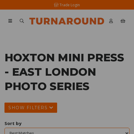
Trade Login
HOXTON MINI PRESS
- EAST LONDON
PHOTO SERIES
SHOW FILTERS
Sort by