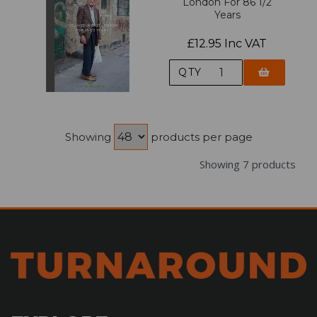
London For 86 1/2
Years
£12.95 Inc VAT
QTY
Showing
products per page
Showing 7 products