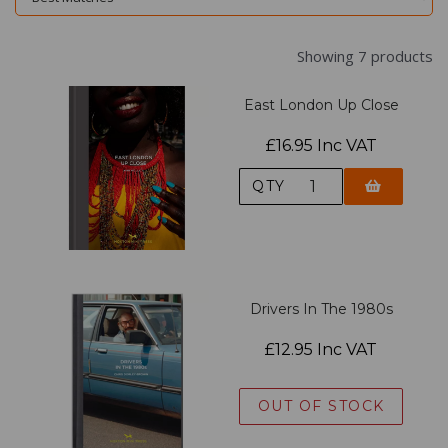
Showing 7 products
East London Up Close
£16.95 Inc VAT
QTY
Drivers In The 1980s
£12.95 Inc VAT
OUT OF STOCK