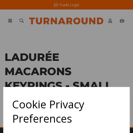
Trade Login
LADURÉE
MACARONS
KEYRINGS - SMALL
Cookie Privacy
SHOW FILTERS
Preferences