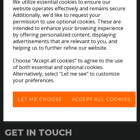
We utilize essential cookies to ensure our
website operates effectively and remains secure.
Additionally, we'd like to request your
permission to use optional cookies. These are
intended to enhance your browsing experience
by offering personalized content, displaying
advertisements that are relevant to you, and
EXPLORE
helping us to further refine our website.
Choose "Accept all cookies" to agree to the use
Download the Catalogues
of both essential and optional cookies.
About Us
Alternatively, select "Let me see" to customize
Contact Us
your preferences.
Delivery & Returns
Terms & Conditions
LET ME CHOOSE
ACCEPT ALL COOKIES
Privacy Policy
Cookie Policy
GET IN TOUCH