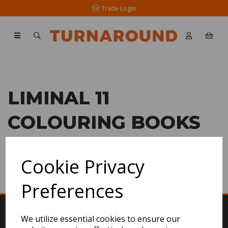
Trade Login
LIMINAL 11
COLOURING BOOKS
SHOW FILTERS
Cookie Privacy
Preferences
We utilize essential cookies to ensure our