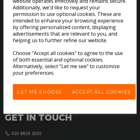
website operates effectively and remains secure.
Additionally, we'd like to request your
permission to use optional cookies. These are
intended to enhance your browsing experience
by offering personalized content, displaying
EXPLORE
advertisements that are relevant to you, and
helping us to further refine our website.
Download the Catalogues
Choose "Accept all cookies" to agree to the use
About Us
of both essential and optional cookies.
Contact Us
Alternatively, select "Let me see" to customize
Delivery & Returns
your preferences.
Terms & Conditions
Privacy Policy
LET ME CHOOSE
ACCEPT ALL COOKIES
Cookie Policy
GET IN TOUCH
020 8829 3035