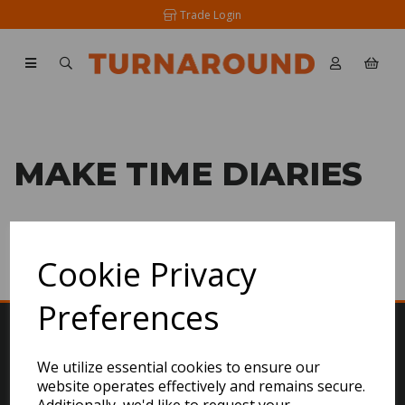
Trade Login
MAKE TIME DIARIES
SHOW FILTERS
Cookie Privacy
Preferences
We utilize essential cookies to ensure our
website operates effectively and remains secure.