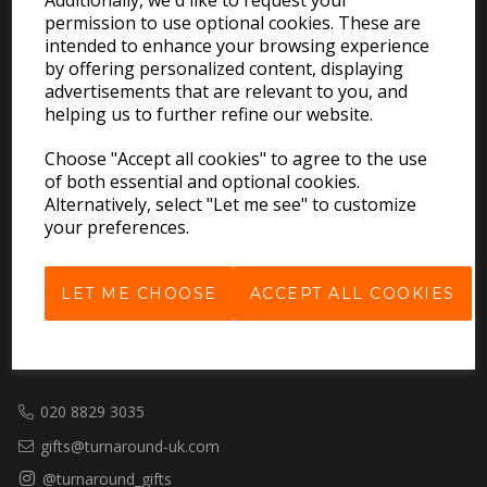
Additionally, we'd like to request your
permission to use optional cookies. These are
EXPLORE
intended to enhance your browsing experience
by offering personalized content, displaying
advertisements that are relevant to you, and
Download the Catalogues
helping us to further refine our website.
About Us
Choose "Accept all cookies" to agree to the use
Contact Us
of both essential and optional cookies.
Delivery & Returns
Alternatively, select "Let me see" to customize
Terms & Conditions
your preferences.
Privacy Policy
Cookie Policy
LET ME CHOOSE
ACCEPT ALL COOKIES
GET IN TOUCH
020 8829 3035
gifts@turnaround-uk.com
@turnaround_gifts