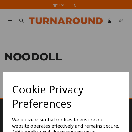
Trade Login
NOODOLL
SHOW FILTERS
Cookie Privacy
Preferences
We utilize essential cookies to ensure our
website operates effectively and remains secure.