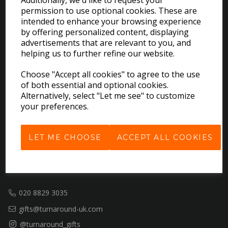
Additionally, we'd like to request your
permission to use optional cookies. These are
EXPLORE
intended to enhance your browsing experience
by offering personalized content, displaying
advertisements that are relevant to you, and
Download the Catalogues
helping us to further refine our website.
About Us
Choose "Accept all cookies" to agree to the use
Contact Us
of both essential and optional cookies.
Delivery & Returns
Alternatively, select "Let me see" to customize
Terms & Conditions
your preferences.
Privacy Policy
Cookie Policy
LET ME CHOOSE
ACCEPT ALL COOKIES
GET IN TOUCH
020 8829 3035
gifts@turnaround-uk.com
@turnaround_gifts