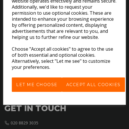
website operates effectively and remains secure.
Additionally, we'd like to request your
permission to use optional cookies. These are
intended to enhance your browsing experience
by offering personalized content, displaying
EXPLORE
advertisements that are relevant to you, and
helping us to further refine our website.
Download the Catalogues
Choose "Accept all cookies" to agree to the use
About Us
of both essential and optional cookies.
Contact Us
Alternatively, select "Let me see" to customize
Delivery & Returns
your preferences.
Terms & Conditions
Privacy Policy
LET ME CHOOSE
ACCEPT ALL COOKIES
Cookie Policy
GET IN TOUCH
020 8829 3035