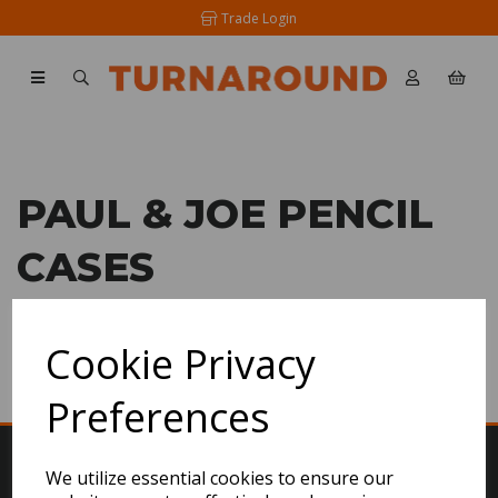
Trade Login
PAUL & JOE PENCIL
CASES
SHOW FILTERS
Cookie Privacy
Preferences
We utilize essential cookies to ensure our