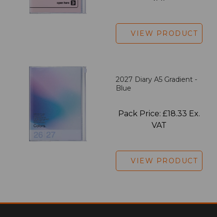
VIEW PRODUCT
2027 Diary A5 Gradient -
Blue
Pack Price: £18.33 Ex.
VAT
VIEW PRODUCT