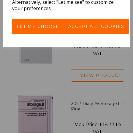
Alternatively, select "Let me see" to customize
your preferences.
EDiT Notebook A5 /160
LET ME CHOOSE
ACCEPT ALL COOKIES
Pages - Blank
Pack Price: £7.50 Ex.
VAT
VIEW PRODUCT
2027 Diary A5 Storage.it -
Pink
Pack Price: £18.33 Ex.
VAT