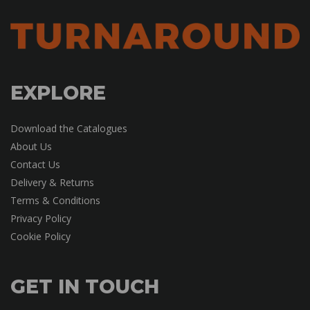
EXPLORE
Download the Catalogues
About Us
Contact Us
Delivery & Returns
Terms & Conditions
Privacy Policy
Cookie Policy
GET IN TOUCH