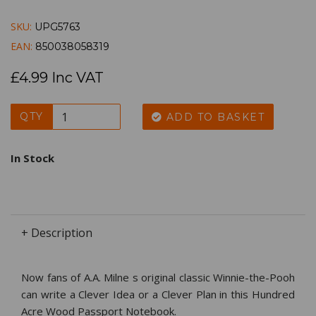
SKU:
UPG5763
EAN:
850038058319
£4.99 Inc VAT
QTY
ADD TO BASKET
In Stock
+ Description
Now fans of A.A. Milne s original classic Winnie-the-Pooh
can write a Clever Idea or a Clever Plan in this Hundred
Acre Wood Passport Notebook.