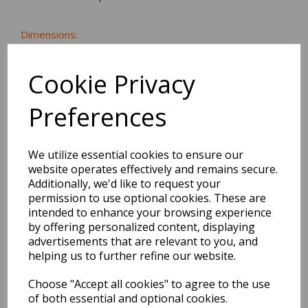
Dimensions:
12.5 x
8.6
x
0.5
cm
Cookie Privacy
Preferences
BEST SELLERS
We utilize essential cookies to ensure our
website operates effectively and remains secure.
Additionally, we'd like to request your
EDiT Notebook A5 /160
permission to use optional cookies. These are
Pages - 7 Mm Ruled
intended to enhance your browsing experience
by offering personalized content, displaying
Pack Price: £7.50 Ex.
advertisements that are relevant to you, and
VAT
helping us to further refine our website.
Choose "Accept all cookies" to agree to the use
of both essential and optional cookies.
VIEW PRODUCT