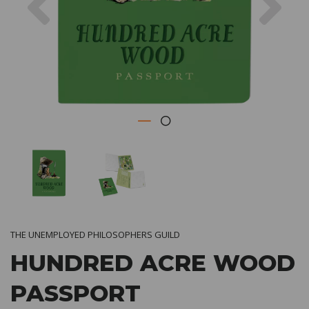
THE UNEMPLOYED PHILOSOPHERS GUILD
HUNDRED ACRE WOOD
PASSPORT