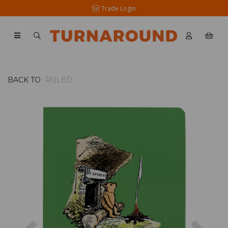
Trade Login
BACK TO
RULED
Previous
Nex