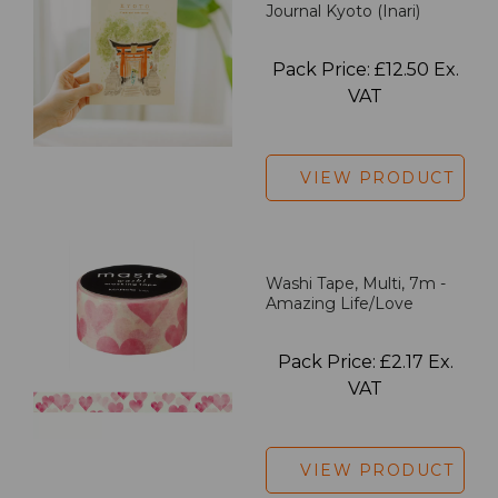
Journal Kyoto (Inari)
Pack Price: £12.50 Ex.
VAT
VIEW PRODUCT
Washi Tape, Multi, 7m -
Amazing Life/Love
Pack Price: £2.17 Ex.
VAT
VIEW PRODUCT