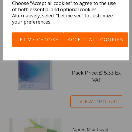
VAT
Choose "Accept all cookies" to agree to the use
of both essential and optional cookies.
Alternatively, select "Let me see" to customize
your preferences.
VIEW PRODUCT
LET ME CHOOSE
ACCEPT ALL COOKIES
2027 Diary A5 Gradient -
Blue
Pack Price: £18.33 Ex.
VAT
VIEW PRODUCT
L'après-Midi Travel