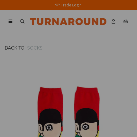
Trade Login
BACK TO
SOCKS