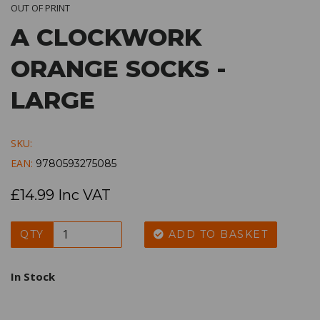
OUT OF PRINT
A CLOCKWORK
ORANGE SOCKS -
LARGE
SKU:
EAN:
9780593275085
£14.99 Inc VAT
QTY
ADD TO BASKET
In Stock