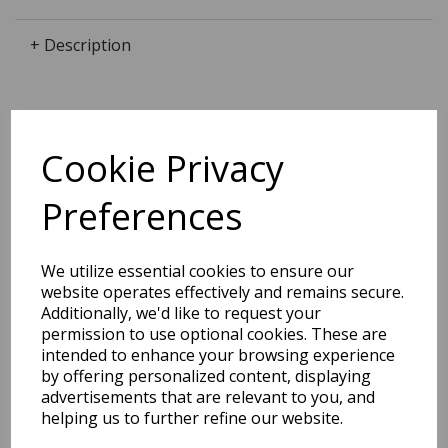
+ Description
Dimensions:
Cookie Privacy
25.6 x
9.0
x
2.0
cm
Preferences
We utilize essential cookies to ensure our
BEST SELLERS
website operates effectively and remains secure.
Additionally, we'd like to request your
permission to use optional cookies. These are
intended to enhance your browsing experience
2027 Diary A5 Storage.it -
by offering personalized content, displaying
Pink
advertisements that are relevant to you, and
helping us to further refine our website.
Pack Price: £18.33 Ex.