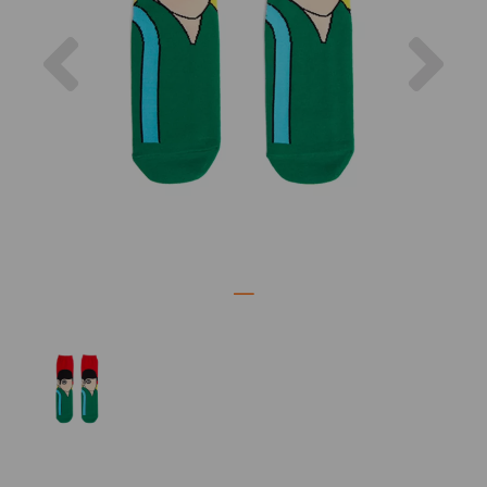
Previous
Nex