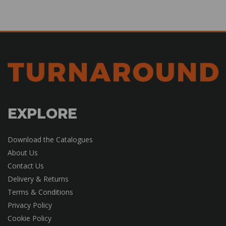
EXPLORE
Download the Catalogues
About Us
Contact Us
Delivery & Returns
Terms & Conditions
Privacy Policy
Cookie Policy