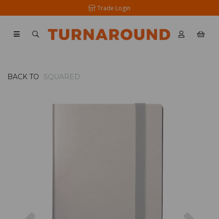
Trade Login
BACK TO
SQUARED
Previous
Nex