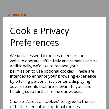
Dimensions:
12.3 x
7.3
x
0.0
cm
Cookie Privacy
Preferences
BEST SELLERS
We utilize essential cookies to ensure our
website operates effectively and remains secure.
Additionally, we'd like to request your
EDiT Notebook A5 /160
permission to use optional cookies. These are
Pages - 7 Mm Ruled
intended to enhance your browsing experience
by offering personalized content, displaying
Pack Price: £7.50 Ex.
advertisements that are relevant to you, and
VAT
helping us to further refine our website.
Choose "Accept all cookies" to agree to the use
of both essential and optional cookies.
VIEW PRODUCT