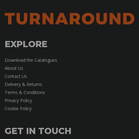
EXPLORE
Download the Catalogues
About Us
Contact Us
Delivery & Returns
Terms & Conditions
Privacy Policy
Cookie Policy
GET IN TOUCH