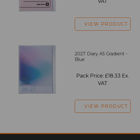
VAT
VIEW PRODUCT
2027 Diary A5 Gradient -
Blue
Pack Price: £18.33 Ex.
VAT
VIEW PRODUCT