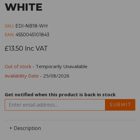
WHITE
SKU:
EDI-NB18-WH
EAN:
4550045101843
£13.50 Inc VAT
Out of stock
- Temporarily Unavailable
Availability Date
- 25/08/2026
Get notified when this product is back in stock
SUBMIT
+ Description