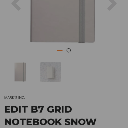
MARK'S INC.
EDIT B7 GRID
NOTEBOOK SNOW