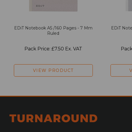
EDiT Notebook A5 /160 Pages - 7 Mm
EDiT Note
Ruled
Pack Price: £7.50 Ex. VAT
Pack
VIEW PRODUCT