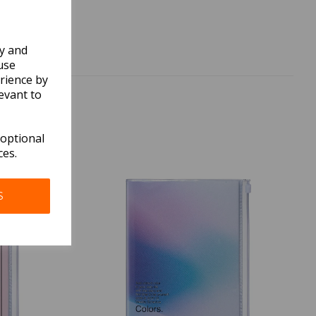
ly and
use
rience by
evant to
 optional
ces.
S