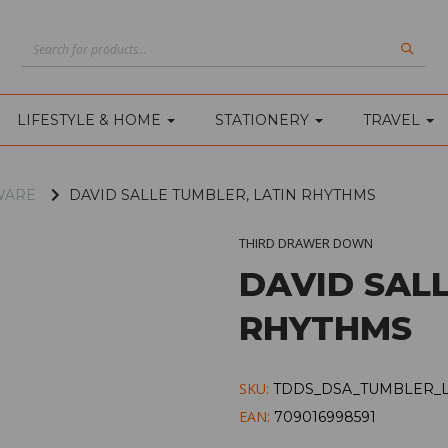
LIFESTYLE & HOME
STATIONERY
TRAVEL
WARE
DAVID SALLE TUMBLER, LATIN RHYTHMS
THIRD DRAWER DOWN
DAVID SALL
RHYTHMS
SKU:
TDDS_DSA_TUMBLER_
EAN:
709016998591