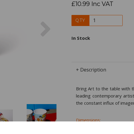
£10.99 Inc VAT
Next
QTY
In Stock
+ Description
Bring Art to the table with 
leading contemporary artist
the constant influx of image
Dimensions:
11.0 x
7.8
x
7.8
cm