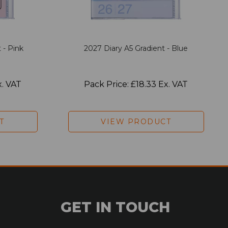
 - Pink
2027 Diary A5 Gradient - Blue
x. VAT
Pack Price: £18.33 Ex. VAT
T
VIEW PRODUCT
GET IN TOUCH