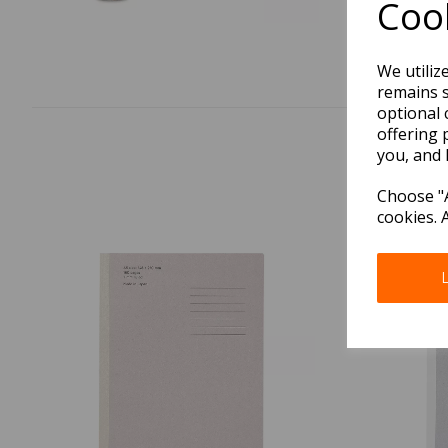
Cook
We utiliz
remains s
optional 
offering 
you, and 
Choose "A
cookies. 