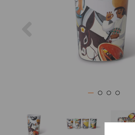
Previous