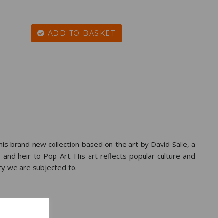
ADD TO BASKET
this brand new collection based on the art by David Salle, a
 and heir to Pop Art. His art reflects popular culture and
ry we are subjected to.