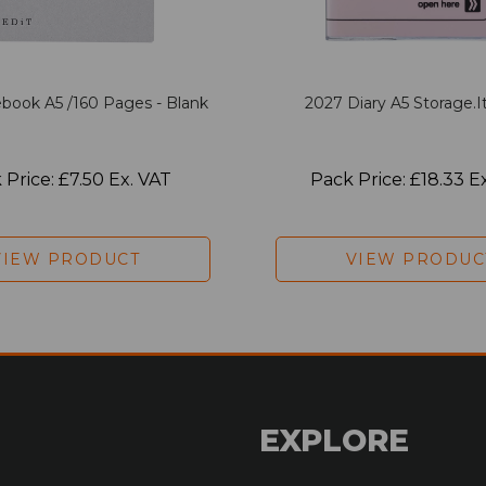
book A5 /160 Pages - Blank
2027 Diary A5 Storage.it
 Price: £7.50 Ex. VAT
Pack Price: £18.33 E
VIEW PRODUCT
VIEW PRODUC
EXPLORE