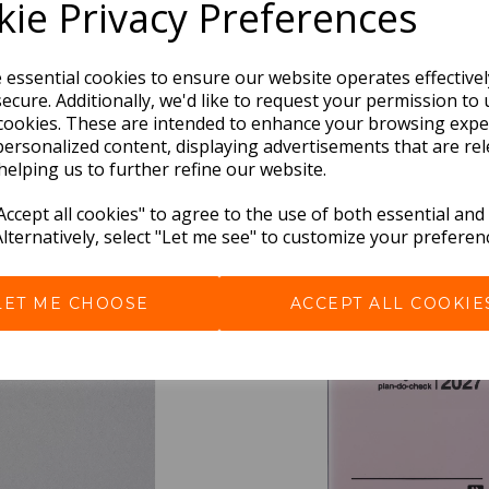
ie Privacy Preferences
e essential cookies to ensure our website operates effective
ecure. Additionally, we'd like to request your permission to 
cookies. These are intended to enhance your browsing expe
personalized content, displaying advertisements that are rel
helping us to further refine our website.
BEST SELLERS
ccept all cookies" to agree to the use of both essential and
Alternatively, select "Let me see" to customize your preferen
LET ME CHOOSE
ACCEPT ALL COOKIE