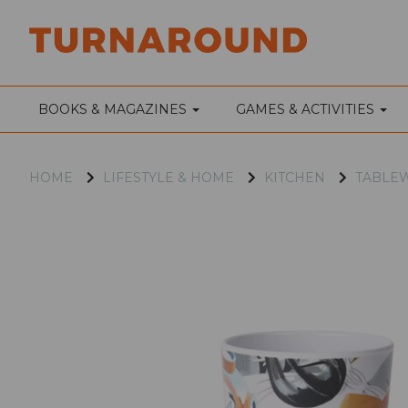
BOOKS & MAGAZINES
GAMES & ACTIVITIES
HOME
LIFESTYLE & HOME
KITCHEN
TABLE