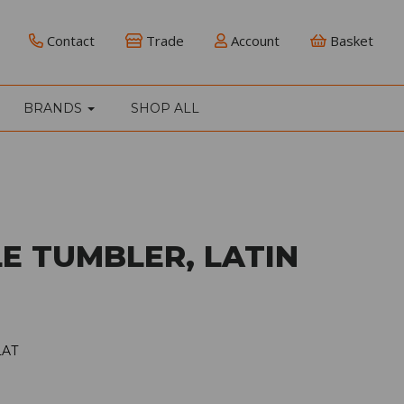
Contact
Trade
Account
Basket
BRANDS
SHOP ALL
E TUMBLER, LATIN
LAT