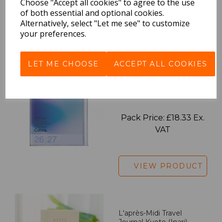
Choose "Accept all cookies" to agree to the use
of both essential and optional cookies.
Alternatively, select "Let me see" to customize
your preferences.
VIEW PRODUCT
LET ME CHOOSE
ACCEPT ALL COOKIES
2027 Diary A5 Gradient -
Blue
Pack Price: £18.33 Ex.
VAT
VIEW PRODUCT
L'après-Midi Travel
Journal Kyoto (Inari)