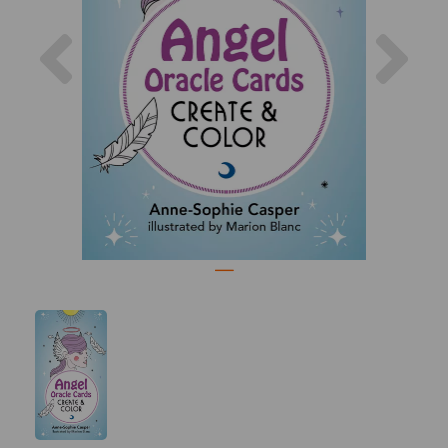
Previous
Nex