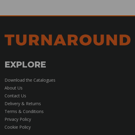
EXPLORE
Download the Catalogues
About Us
Contact Us
Delivery & Returns
Terms & Conditions
Privacy Policy
Cookie Policy