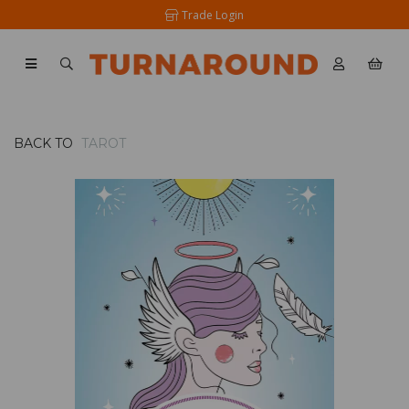
Trade Login
BACK TO
TAROT