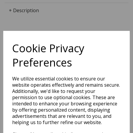
+ Description
Dimensions:
Cookie Privacy
12.0 x
6.8
x
1.4
cm
Preferences
BEST SELLERS
We utilize essential cookies to ensure our
website operates effectively and remains secure.
Additionally, we'd like to request your
permission to use optional cookies. These are
intended to enhance your browsing experience
2027 Diary A5 Storage.it -
by offering personalized content, displaying
Pink
advertisements that are relevant to you, and
helping us to further refine our website.
Pack Price: £18.33 Ex.
VAT