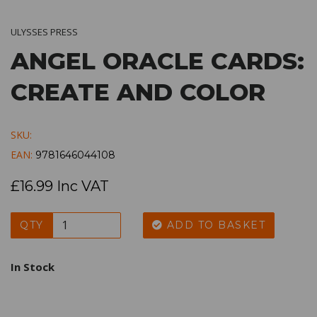
ULYSSES PRESS
ANGEL ORACLE CARDS:
CREATE AND COLOR
SKU:
EAN:
9781646044108
£16.99 Inc VAT
QTY
ADD TO BASKET
In Stock