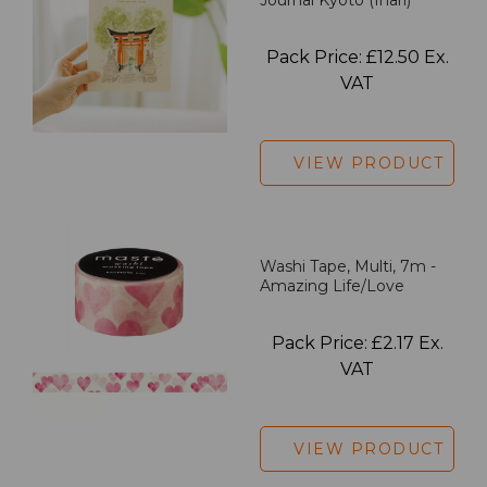
Pack Price: £12.50 Ex.
VAT
VIEW PRODUCT
Washi Tape, Multi, 7m -
Amazing Life/Love
Pack Price: £2.17 Ex.
VAT
VIEW PRODUCT