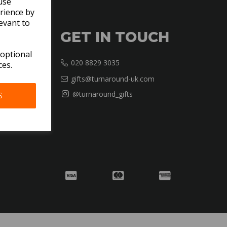
use
rience by
evant to
GET IN TOUCH
 optional
020 8829 3035
ces.
gifts@turnaround-uk.com
@turnaround_gifts
S