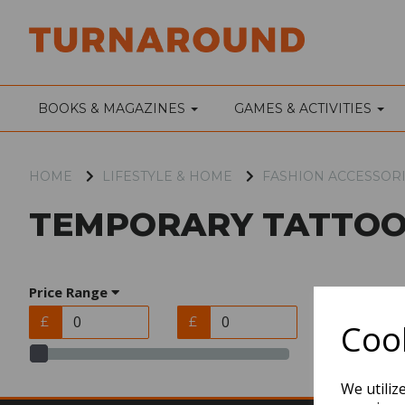
BOOKS & MAGAZINES
GAMES & ACTIVITIES
HOME
LIFESTYLE & HOME
FASHION ACCESSOR
TEMPORARY TATTOO
Price Range
£
£
Cook
We utiliz