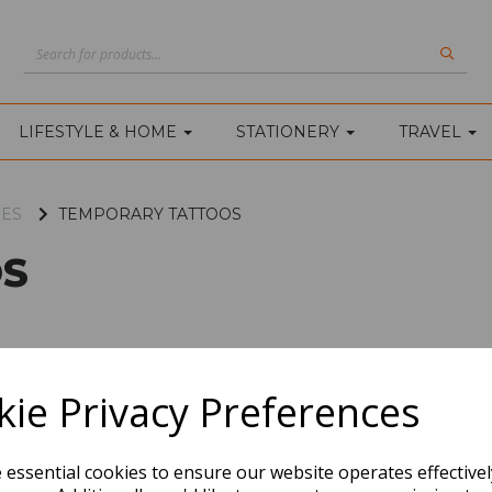
LIFESTYLE & HOME
STATIONERY
TRAVEL
IES
TEMPORARY TATTOOS
S
ie Privacy Preferences
e essential cookies to ensure our website operates effective