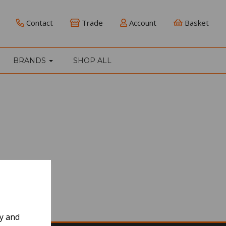
Contact
Trade
Account
Basket
BRANDS
SHOP ALL
ly and