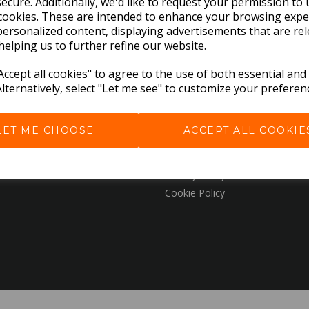
ecure. Additionally, we'd like to request your permission to 
cookies. These are intended to enhance your browsing expe
personalized content, displaying advertisements that are rel
EXPLORE
helping us to further refine our website.
ccept all cookies" to agree to the use of both essential and
Download the Catalogues
Alternatively, select "Let me see" to customize your preferen
About Us
Contact Us
LET ME CHOOSE
ACCEPT ALL COOKIE
Delivery & Returns
Terms & Conditions
Privacy Policy
Cookie Policy