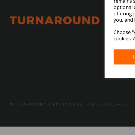
remains s
optional 
offering 
you, and 
Choose "A
cookies. 
© TURNAROUND GIFTS 2026 | ALL RIGHTS RESERVED