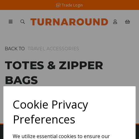
Trade Login
BACK TO
TRAVEL ACCESSORIES
TOTES & ZIPPER
BAGS
Cookie Privacy
SHOW FILTERS
Preferences
We utilize essential cookies to ensure our