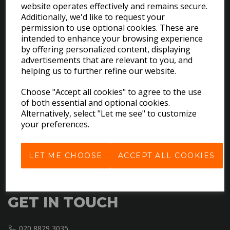
website operates effectively and remains secure.
Additionally, we'd like to request your
permission to use optional cookies. These are
intended to enhance your browsing experience
by offering personalized content, displaying
EXPLORE
advertisements that are relevant to you, and
helping us to further refine our website.
Download the Catalogues
Choose "Accept all cookies" to agree to the use
About Us
of both essential and optional cookies.
Contact Us
Alternatively, select "Let me see" to customize
your preferences.
Delivery & Returns
Terms & Conditions
Privacy Policy
LET ME CHOOSE
ACCEPT ALL COOKIES
Cookie Policy
GET IN TOUCH
020 8829 3035