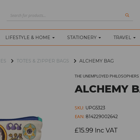
LIFESTYLE & HOME
STATIONERY
TRAVEL
IES
TOTES & ZIPPER BAGS
ALCHEMY BAG
THE UNEMPLOYED PHILOSOPHERS 
ALCHEMY 
SKU:
UPG5323
EAN:
814229002642
£15.99 Inc VAT