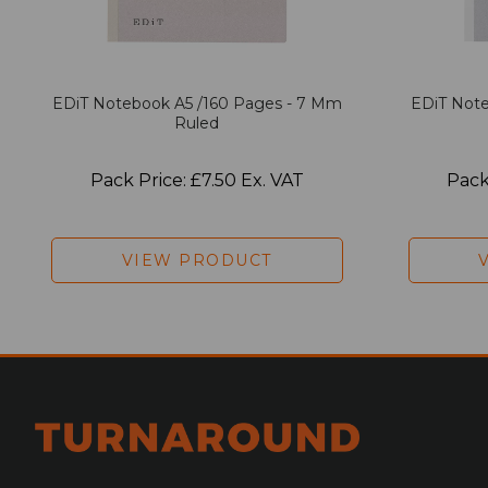
EDiT Notebook A5 /160 Pages - 7 Mm
EDiT Note
Ruled
Pack Price: £7.50 Ex. VAT
Pack
VIEW PRODUCT