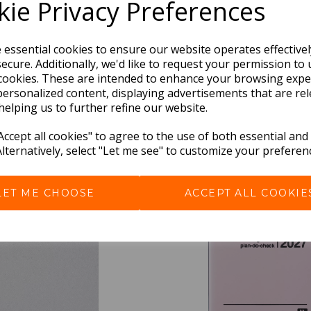
ie Privacy Preferences
e essential cookies to ensure our website operates effective
ecure. Additionally, we'd like to request your permission to 
cookies. These are intended to enhance your browsing expe
personalized content, displaying advertisements that are rel
helping us to further refine our website.
BEST SELLERS
ccept all cookies" to agree to the use of both essential and
Alternatively, select "Let me see" to customize your preferen
LET ME CHOOSE
ACCEPT ALL COOKIE