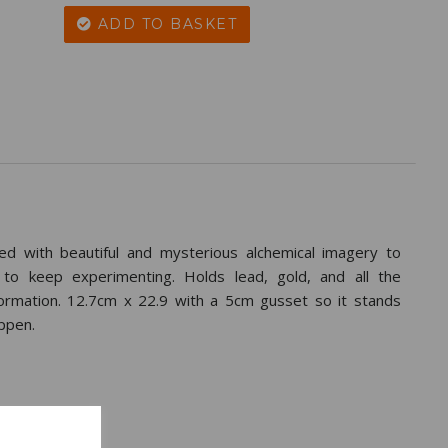
ADD TO BASKET
d with beautiful and mysterious alchemical imagery to
 to keep experimenting. Holds lead, gold, and all the
formation. 12.7cm x 22.9 with a 5cm gusset so it stands
ppen.