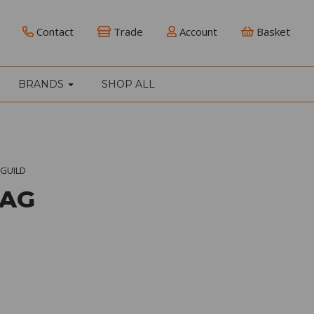
Contact
Trade
Account
Basket
BRANDS
SHOP ALL
GUILD
BAG