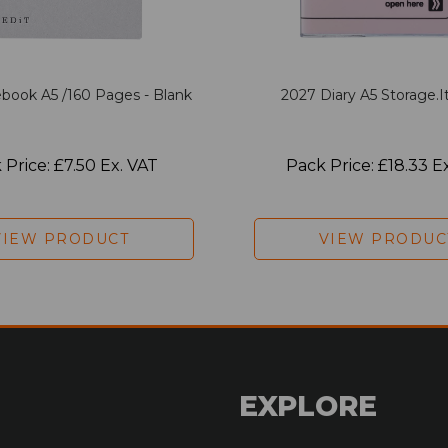
book A5 /160 Pages - Blank
2027 Diary A5 Storage.it
 Price: £7.50 Ex. VAT
Pack Price: £18.33 E
VIEW PRODUCT
VIEW PRODUC
EXPLORE