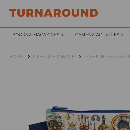
BOOKS & MAGAZINES
GAMES & ACTIVITIES
HOME
LIFESTYLE & HOME
FASHION ACCESSOR