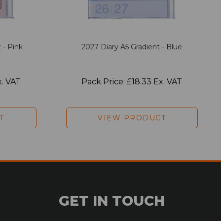
 - Pink
2027 Diary A5 Gradient - Blue
x. VAT
Pack Price: £18.33 Ex. VAT
T
VIEW PRODUCT
GET IN TOUCH