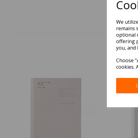
Cook
We utiliz
remains s
optional 
offering 
you, and 
Choose "A
cookies. 