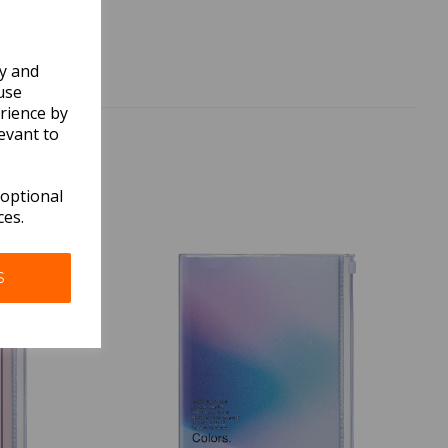
ly and
use
rience by
evant to
 optional
ces.
S