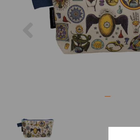
Previous