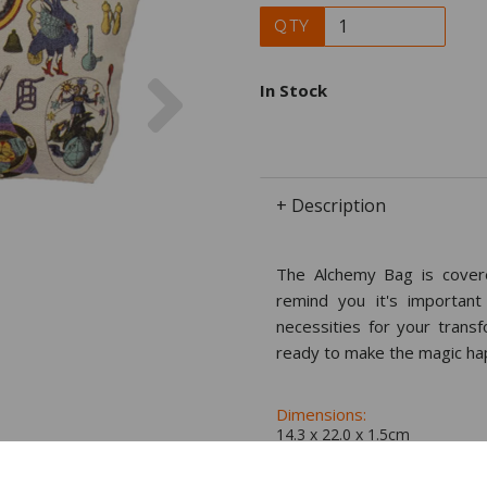
QTY
Next
In Stock
+ Description
The Alchemy Bag is covere
remind you it's important
necessities for your trans
ready to make the magic ha
Dimensions:
14.3 x
22.0
x
1.5
cm