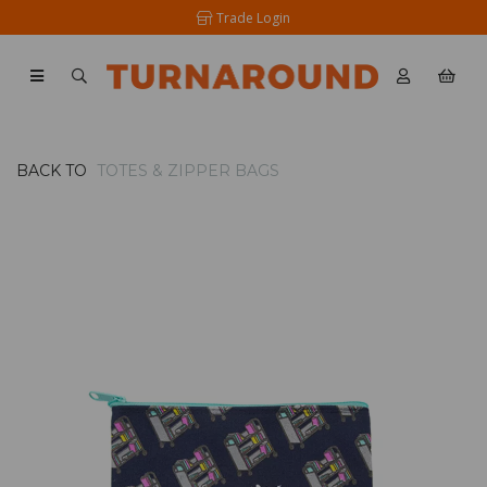
Trade Login
BACK TO
TOTES & ZIPPER BAGS