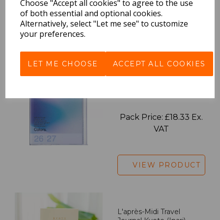
Choose "Accept all cookies" to agree to the use
of both essential and optional cookies.
Alternatively, select "Let me see" to customize
your preferences.
VIEW PRODUCT
LET ME CHOOSE
ACCEPT ALL COOKIES
2027 Diary A5 Gradient -
Blue
Pack Price: £18.33 Ex.
VAT
VIEW PRODUCT
L'après-Midi Travel