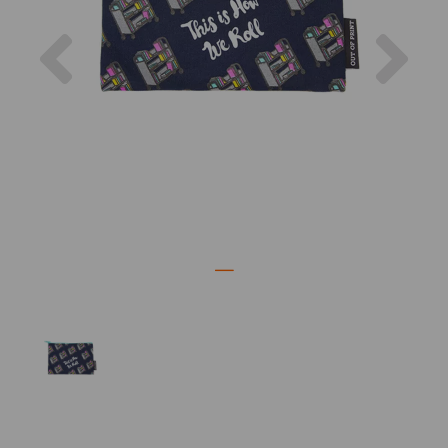
Previous
Nex