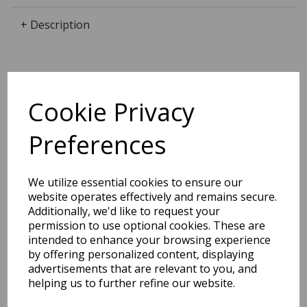
+ Description
Dimensions:
Cookie Privacy
21.3 x
14.7
x
0.0
cm
Preferences
BEST SELLERS
We utilize essential cookies to ensure our
website operates effectively and remains secure.
Additionally, we'd like to request your
permission to use optional cookies. These are
intended to enhance your browsing experience
2027 Diary A5 Storage.it -
by offering personalized content, displaying
Pink
advertisements that are relevant to you, and
helping us to further refine our website.
Pack Price: £18.33 Ex.
VAT