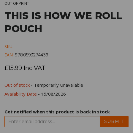
OUT OF PRINT
THIS IS HOW WE ROLL
POUCH
SKU:
EAN:
9780593274439
£15.99 Inc VAT
Out of stock
- Temporarily Unavailable
Availability Date
- 15/08/2026
Get notified when this product is back in stock
SUBMIT