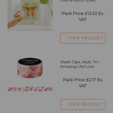
Journal Kyoto (Inari)
Pack Price: £12.50 Ex.
VAT
VIEW PRODUCT
Washi Tape, Multi, 7m -
Amazing Life/Love
Pack Price: £2.17 Ex.
VAT
VIEW PRODUCT