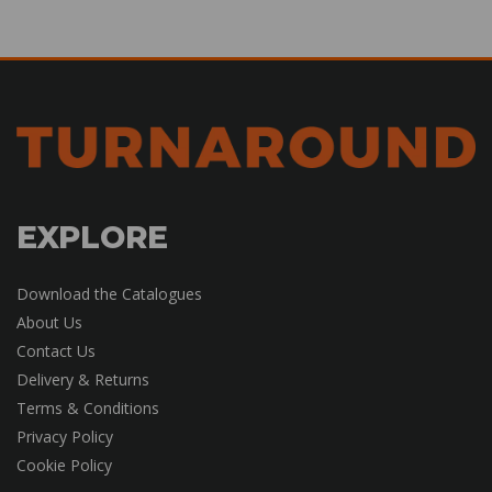
EXPLORE
Download the Catalogues
About Us
Contact Us
Delivery & Returns
Terms & Conditions
Privacy Policy
Cookie Policy