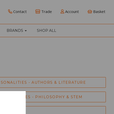
Contact
Trade
Account
Basket
BRANDS
SHOP ALL
SONALITIES - AUTHORS & LITERATURE
RSONALITIES - PHILOSOPHY & STEM