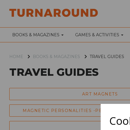
BOOKS & MAGAZINES
GAMES & ACTIVITIES
HOME
BOOKS & MAGAZINES
TRAVEL GUIDES
TRAVEL GUIDES
ART MAGNETS
MAGNETIC PERSONALITIES -PERFORMING
Cook