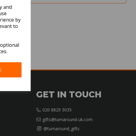
ly and
use
rience by
evant to
 optional
ces.
S
GET IN TOUCH
020 8829 3035
gifts@turnaround-uk.com
@turnaround_gifts