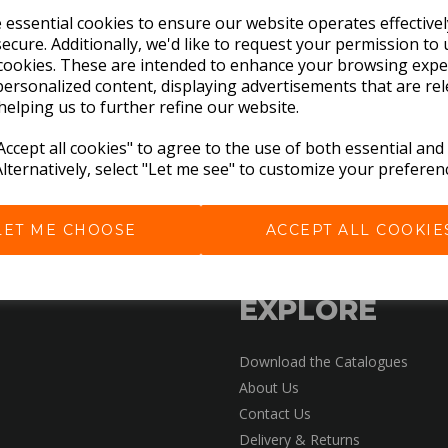
e essential cookies to ensure our website operates effective
ecure. Additionally, we'd like to request your permission to 
cookies. These are intended to enhance your browsing expe
personalized content, displaying advertisements that are rel
helping us to further refine our website.
ccept all cookies" to agree to the use of both essential and
Alternatively, select "Let me see" to customize your preferen
LET ME CHOOSE
ACCEPT ALL COOKIE
EXPLORE
Download the Catalogues
About Us
Contact Us
Delivery & Returns