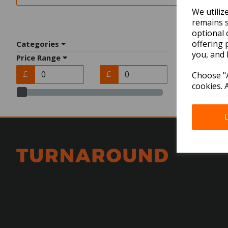
We utiliz
remains s
optional 
offering 
Categories
you, and 
Price Range
£
£
Choose "A
cookies. 