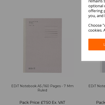
remains s
optional 
offering 
you, and 
Choose "A
cookies. 
EDiT Notebook A5 /160 Pages - 7 Mm
EDiT Note
Ruled
Pack Price: £7.50 Ex. VAT
Pack