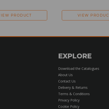
VIEW PRODUCT
VIEW PRODUC
EXPLORE
Download the Catalogues
About Us
Contact Us
Delivery & Returns
Terms & Conditions
Privacy Policy
Cookie Policy