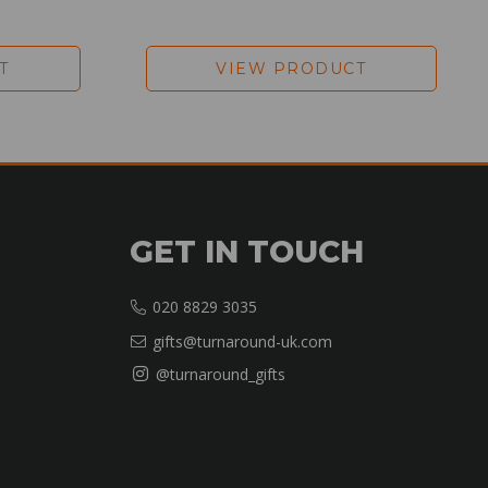
T
VIEW PRODUCT
GET IN TOUCH
020 8829 3035
gifts@turnaround-uk.com
@turnaround_gifts