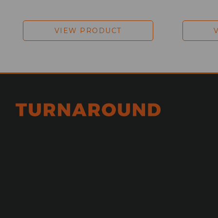
VIEW PRODUCT