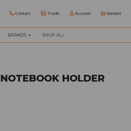
Contact
Trade
Account
Basket
BRANDS
SHOP ALL
 NOTEBOOK HOLDER