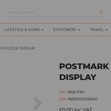
LIFESTYLE & HOME
STATIONERY
TRAVEL
 HOLDER DISPLAY
POSTMARK
DISPLAY
SKU:
MSK-PM1
Next
EAN:
9690000045340
£0.00 Inc VAT