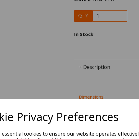
QTY
In Stock
+ Description
Dimensions:
40.4 x
21.0
x
22.0
cm
ie Privacy Preferences
e essential cookies to ensure our website operates effective