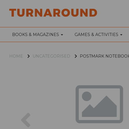
BOOKS & MAGAZINES
GAMES & ACTIVITIES
HOME
UNCATEGORISED
POSTMARK NOTEBOOK
Previous