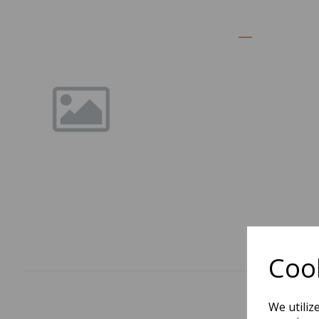
Cook
We utiliz