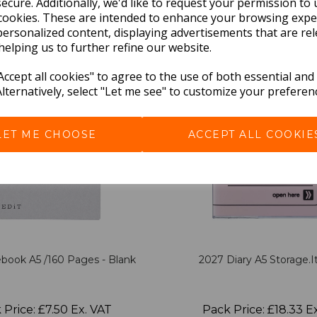
BEST SELLERS
ecure. Additionally, we'd like to request your permission to 
cookies. These are intended to enhance your browsing expe
personalized content, displaying advertisements that are rel
helping us to further refine our website.
ccept all cookies" to agree to the use of both essential and
Alternatively, select "Let me see" to customize your preferen
LET ME CHOOSE
ACCEPT ALL COOKIE
book A5 /160 Pages - Blank
2027 Diary A5 Storage.it
 Price: £7.50 Ex. VAT
Pack Price: £18.33 E