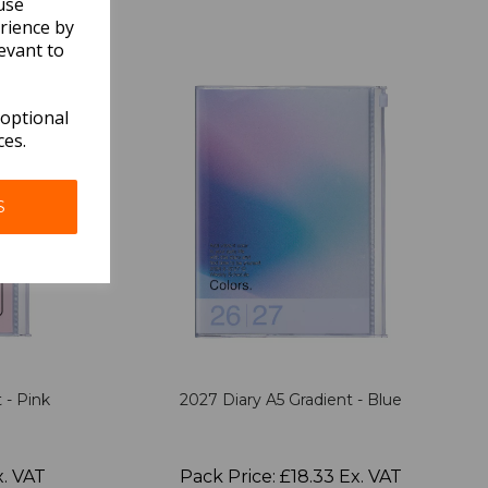
use
rience by
evant to
 optional
ces.
S
 - Pink
2027 Diary A5 Gradient - Blue
x. VAT
Pack Price: £18.33 Ex. VAT