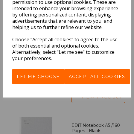
permission to use optional cookies. These are
intended to enhance your browsing experience
by offering personalized content, displaying
BEST SELLERS
advertisements that are relevant to you, and
helping us to further refine our website.
Choose "Accept all cookies" to agree to the use
of both essential and optional cookies.
EDiT Notebook A5 /160
Alternatively, select "Let me see" to customize
Pages - 7 Mm Ruled
your preferences.
Pack Price: £7.50 Ex.
VAT
LET ME CHOOSE
ACCEPT ALL COOKIES
VIEW PRODUCT
EDiT Notebook A5 /160
Pages - Blank