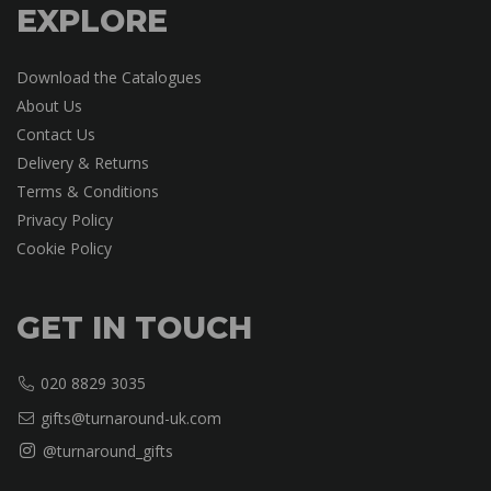
EXPLORE
Download the Catalogues
About Us
Contact Us
Delivery & Returns
Terms & Conditions
Privacy Policy
Cookie Policy
GET IN TOUCH
020 8829 3035
gifts@turnaround-uk.com
@turnaround_gifts