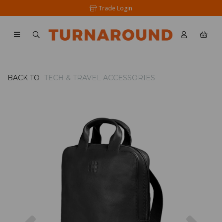
Trade Login
BACK TO
TECH & TRAVEL ACCESSORIES
Previous
Nex