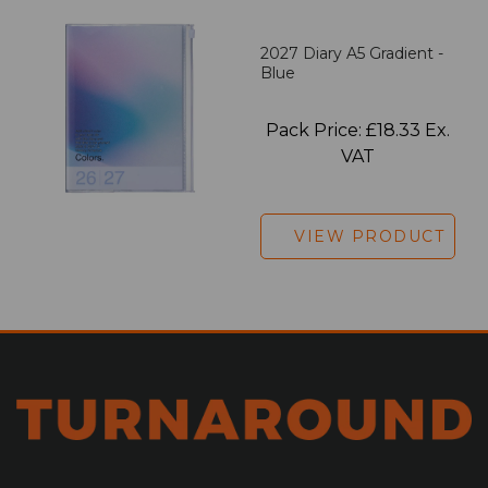
2027 Diary A5 Gradient -
Blue
Pack Price: £18.33 Ex.
VAT
VIEW PRODUCT