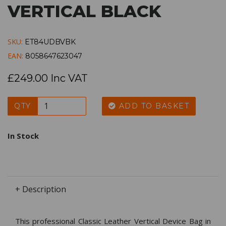
VERTICAL BLACK
SKU:
ET84UDBVBK
EAN:
8058647623047
£249.00 Inc VAT
QTY
ADD TO BASKET
In Stock
+ Description
This professional Classic Leather Vertical Device Bag in