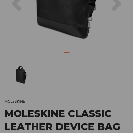
MOLESKINE
MOLESKINE CLASSIC
LEATHER DEVICE BAG