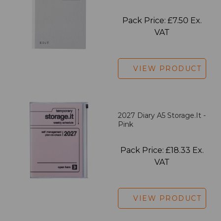
Pack Price: £7.50 Ex.
VAT
VIEW PRODUCT
2027 Diary A5 Storage.it -
Pink
Pack Price: £18.33 Ex.
VAT
VIEW PRODUCT