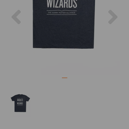
Previous
Nex