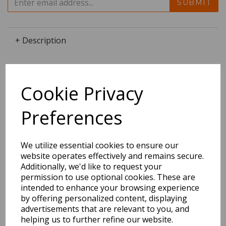
SUBMIT
+ Description
Cookie Privacy
Dimensions:
25.6 x
25.3
x
0.0
cm
Preferences
We utilize essential cookies to ensure our
BEST SELLERS
website operates effectively and remains secure.
Additionally, we'd like to request your
permission to use optional cookies. These are
intended to enhance your browsing experience
by offering personalized content, displaying
2027 Diary A5 Storage.it -
advertisements that are relevant to you, and
Pink
helping us to further refine our website.