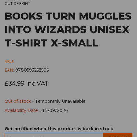
OUT OF PRINT
BOOKS TURN MUGGLES
INTO WIZARDS UNISEX
T-SHIRT X-SMALL
SKU:
EAN:
9780593252505
£34.99 Inc VAT
Out of stock
- Temporarily Unavailable
Availability Date
- 15/09/2026
Get notified when this product is back in stock