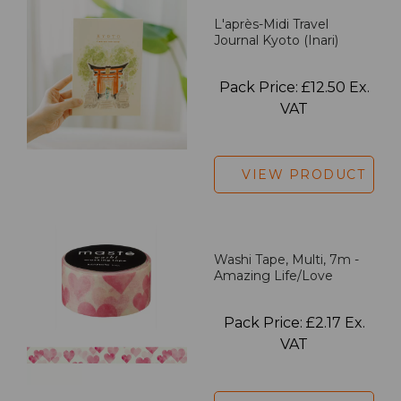
L'après-Midi Travel
Journal Kyoto (Inari)
Pack Price: £12.50 Ex.
VAT
VIEW PRODUCT
Washi Tape, Multi, 7m -
Amazing Life/Love
Pack Price: £2.17 Ex.
VAT