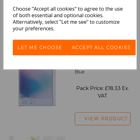
Pack Price: £18.33 Ex.
Choose "Accept all cookies" to agree to the use
VAT
of both essential and optional cookies.
Alternatively, select "Let me see" to customize
your preferences.
VIEW PRODUCT
LET ME CHOOSE
ACCEPT ALL COOKIES
2027 Diary A5 Gradient -
Blue
Pack Price: £18.33 Ex.
VAT
VIEW PRODUCT