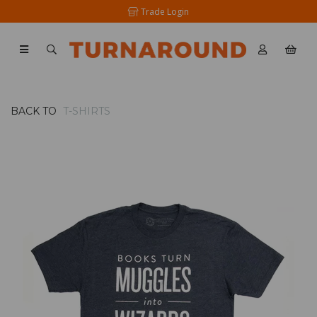
Trade Login
BACK TO
T-SHIRTS