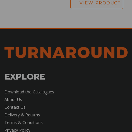
VIEW PRODUCT
EXPLORE
Download the Catalogues
About Us
Contact Us
Delivery & Returns
Terms & Conditions
Privacy Policy