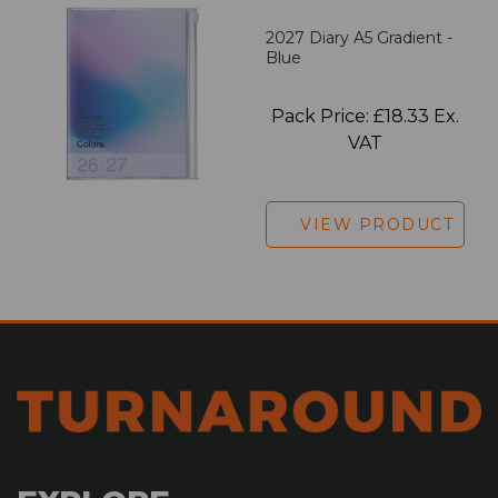
2027 Diary A5 Gradient -
Blue
Pack Price: £18.33 Ex.
VAT
VIEW PRODUCT