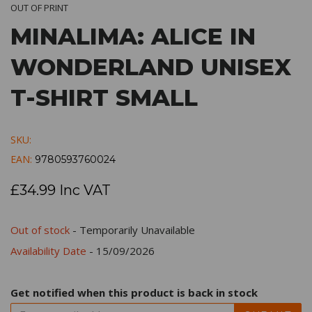
OUT OF PRINT
MINALIMA: ALICE IN
WONDERLAND UNISEX
T-SHIRT SMALL
SKU:
EAN:
9780593760024
£34.99 Inc VAT
Out of stock
- Temporarily Unavailable
Availability Date
- 15/09/2026
Get notified when this product is back in stock