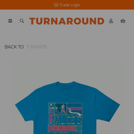
Trade Login
BACK TO
T-SHIRTS