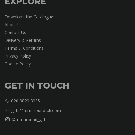
EXPLORE
Download the Catalogues
About Us
Contact Us
Delivery & Returns
Terms & Conditions
Privacy Policy
Cookie Policy
GET IN TOUCH
020 8829 3035
gifts@turnaround-uk.com
@turnaround_gifts