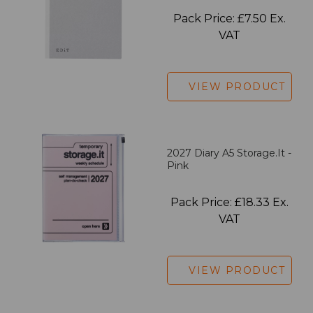
Pack Price: £7.50 Ex.
VAT
VIEW PRODUCT
2027 Diary A5 Storage.it -
Pink
Pack Price: £18.33 Ex.
VAT
VIEW PRODUCT