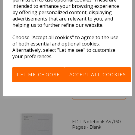
intended to enhance your browsing experience
by offering personalized content, displaying
BEST SELLERS
advertisements that are relevant to you, and
helping us to further refine our website.
Choose "Accept all cookies" to agree to the use
EDiT Notebook A5 /160
of both essential and optional cookies.
Pages - 7 Mm Ruled
Alternatively, select "Let me see" to customize
your preferences.
Pack Price: £7.50 Ex.
VAT
LET ME CHOOSE
ACCEPT ALL COOKIES
VIEW PRODUCT
EDiT Notebook A5 /160
Pages - Blank