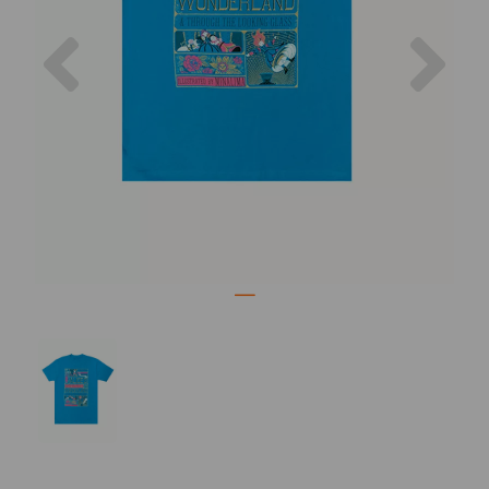
Previous
Nex