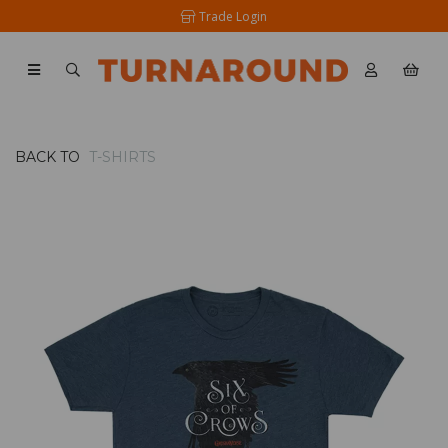
Trade Login
BACK TO
T-SHIRTS