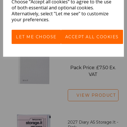
Choose "Accept all cookies" to agree to the use
of both essential and optional cookies.
Alternatively, select "Let me see" to customize
your preferences.
VIEW PRODUCT
LET ME CHOOSE
ACCEPT ALL COOKIES
EDiT Notebook A5 /160
Pages - Blank
Pack Price: £7.50 Ex.
VAT
VIEW PRODUCT
2027 Diary A5 Storage.it -