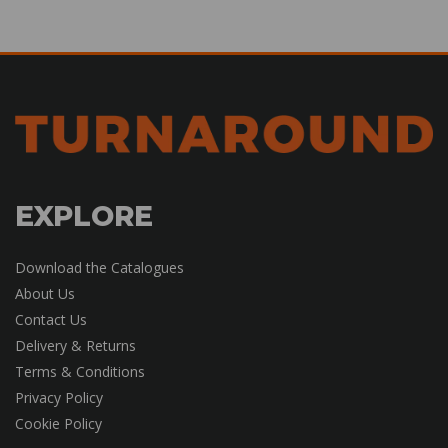
EXPLORE
Download the Catalogues
About Us
Contact Us
Delivery & Returns
Terms & Conditions
Privacy Policy
Cookie Policy