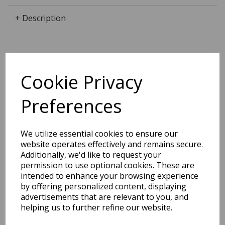
+ Description
Dimensions:
Cookie Privacy
23.6 x
19.7
x
0.0
cm
Preferences
BEST SELLERS
We utilize essential cookies to ensure our
website operates effectively and remains secure.
Additionally, we'd like to request your
permission to use optional cookies. These are
intended to enhance your browsing experience
EDiT Notebook A5 /160
by offering personalized content, displaying
Pages - 7 Mm Ruled
advertisements that are relevant to you, and
helping us to further refine our website.
Pack Price: £7.50 Ex.
VAT