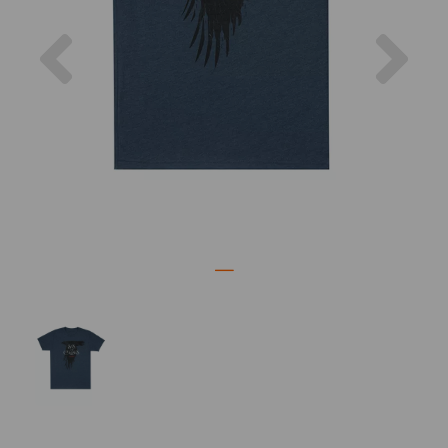
Previous
Nex