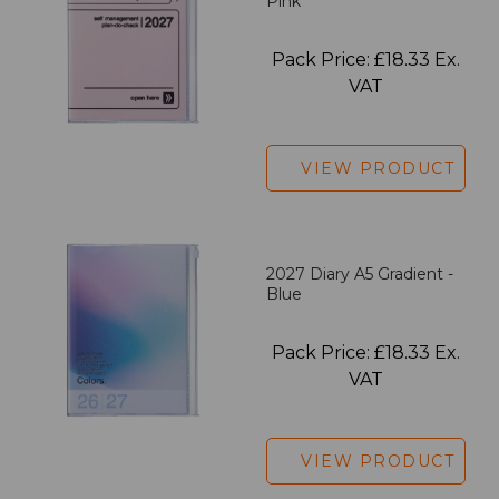
Pink
Pack Price: £18.33 Ex.
VAT
VIEW PRODUCT
2027 Diary A5 Gradient -
Blue
Pack Price: £18.33 Ex.
VAT
VIEW PRODUCT