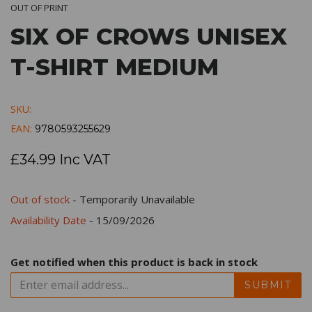
OUT OF PRINT
SIX OF CROWS UNISEX
T-SHIRT MEDIUM
SKU:
EAN:
9780593255629
£34.99 Inc VAT
Out of stock
- Temporarily Unavailable
Availability Date
- 15/09/2026
Get notified when this product is back in stock
SUBMIT