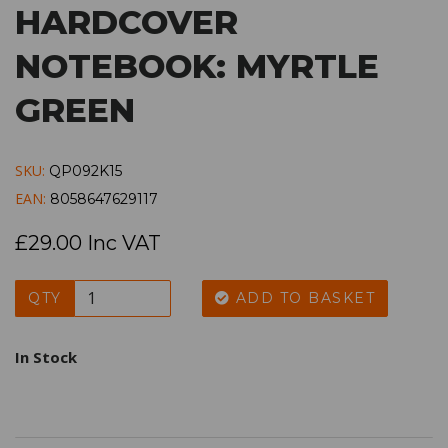
HARDCOVER
NOTEBOOK: MYRTLE
GREEN
SKU:
QP092K15
EAN:
8058647629117
£29.00 Inc VAT
QTY
ADD TO BASKET
In Stock