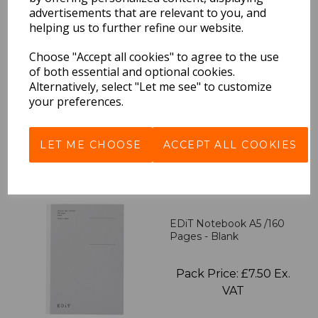
advertisements that are relevant to you, and
helping us to further refine our website.
EDiT Notebook A5 /160
Pages - 7 Mm Ruled
Choose "Accept all cookies" to agree to the use
of both essential and optional cookies.
Alternatively, select "Let me see" to customize
Pack Price: £7.50 Ex.
your preferences.
VAT
LET ME CHOOSE
ACCEPT ALL COOKIES
VIEW PRODUCT
EDiT Notebook A5 /160
Pages - Blank
Pack Price: £7.50 Ex.
VAT