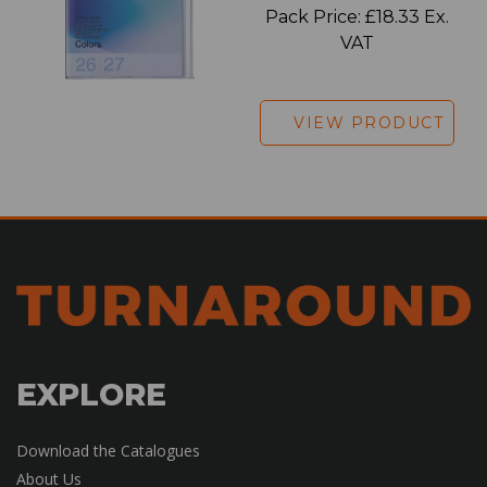
Pack Price: £18.33 Ex.
VAT
VIEW PRODUCT
EXPLORE
Download the Catalogues
About Us