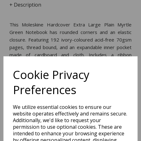
+ Description
This Moleskine Hardcover Extra Large Plain Myrtle
Green Notebook has rounded corners and an elastic
closure. Featuring 192 ivory-coloured acid-free 70gsm
pages, thread bound, and an expandable inner pocket
made of cardboard and cloth. Includes a ribbon
bookmark, an 'in case of loss' notice, and a removable
leaflet with the history of Moleskine.
Cookie Privacy
Preferences
Dimensions:
25.0 x
19.0
x
1.8
cm
We utilize essential cookies to ensure our
website operates effectively and remains secure.
Additionally, we'd like to request your
permission to use optional cookies. These are
BEST SELLERS
intended to enhance your browsing experience
by offering personalized content, displaying