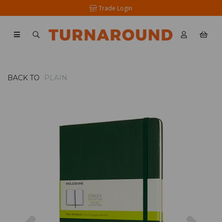
Trade Login
BACK TO
PLAIN
Previous
Nex