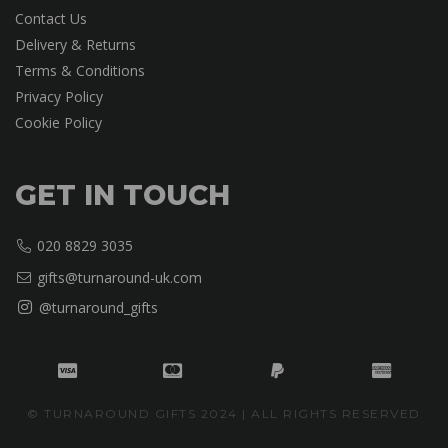
Contact Us
Delivery & Returns
Terms & Conditions
Privacy Policy
Cookie Policy
GET IN TOUCH
020 8829 3035
gifts@turnaround-uk.com
@turnaround_gifts
© TURNAROUND GIFTS 2024 | ALL RIGHTS RESERVED