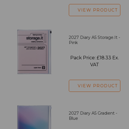
VIEW PRODUCT
2027 Diary A5 Storage.it -
Pink
Pack Price: £18.33 Ex.
VAT
VIEW PRODUCT
2027 Diary A5 Gradient -
Blue