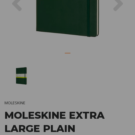
MOLESKINE
MOLESKINE EXTRA
LARGE PLAIN