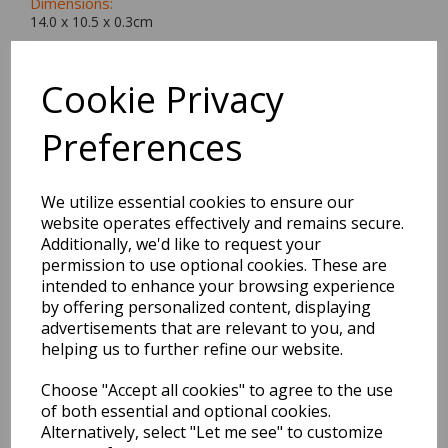
Dimensions:
14.0 x
10.5
x
0.3
cm
Cookie Privacy
Preferences
BEST SELLERS
We utilize essential cookies to ensure our
website operates effectively and remains secure.
EDiT Notebook A5 /160
Additionally, we'd like to request your
Pages - 7 Mm Ruled
permission to use optional cookies. These are
intended to enhance your browsing experience
Pack Price: £7.50 Ex.
by offering personalized content, displaying
VAT
advertisements that are relevant to you, and
helping us to further refine our website.
Choose "Accept all cookies" to agree to the use
VIEW PRODUCT
of both essential and optional cookies.
Alternatively, select "Let me see" to customize