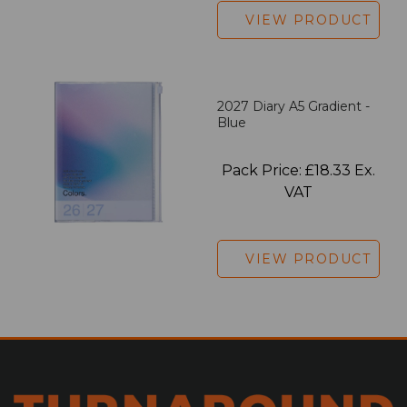
VIEW PRODUCT
2027 Diary A5 Gradient -
Blue
Pack Price: £18.33 Ex.
VAT
VIEW PRODUCT