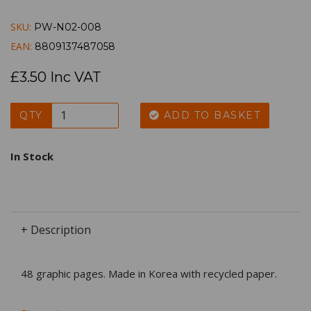
SKU:
PW-N02-008
EAN:
8809137487058
£3.50 Inc VAT
QTY
ADD TO BASKET
In Stock
+ Description
48 graphic pages. Made in Korea with recycled paper.