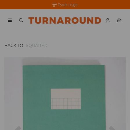
Trade Login
BACK TO
SQUARED
Previous
Nex