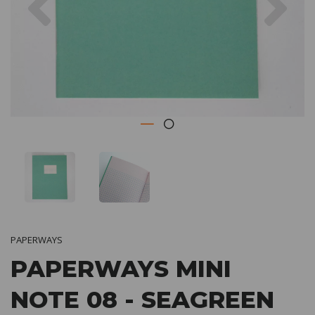
PAPERWAYS
PAPERWAYS MINI
NOTE 08 - SEAGREEN