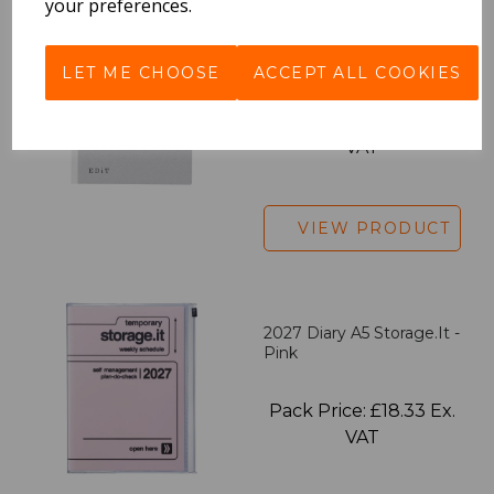
your preferences.
EDiT Notebook A5 /160
Pages - Blank
LET ME CHOOSE
ACCEPT ALL COOKIES
Pack Price: £7.50 Ex.
VAT
VIEW PRODUCT
2027 Diary A5 Storage.it -
Pink
Pack Price: £18.33 Ex.
VAT