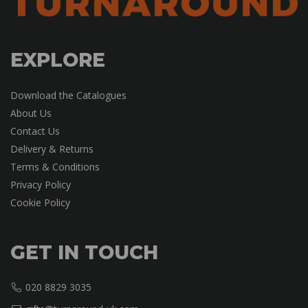
EXPLORE
Download the Catalogues
About Us
Contact Us
Delivery & Returns
Terms & Conditions
Privacy Policy
Cookie Policy
GET IN TOUCH
020 8829 3035