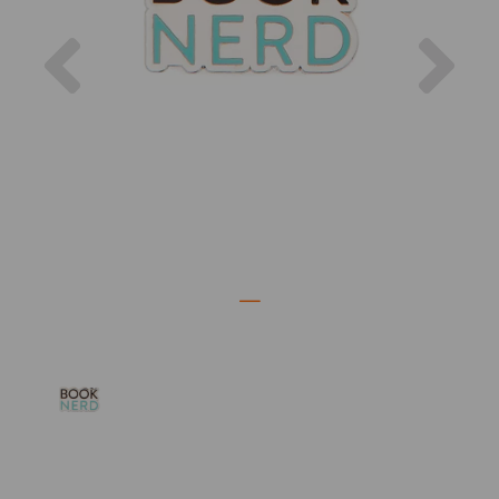
Previous
Nex