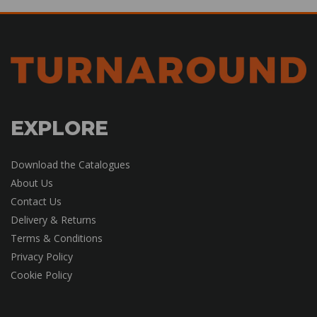
EXPLORE
Download the Catalogues
About Us
Contact Us
Delivery & Returns
Terms & Conditions
Privacy Policy
Cookie Policy