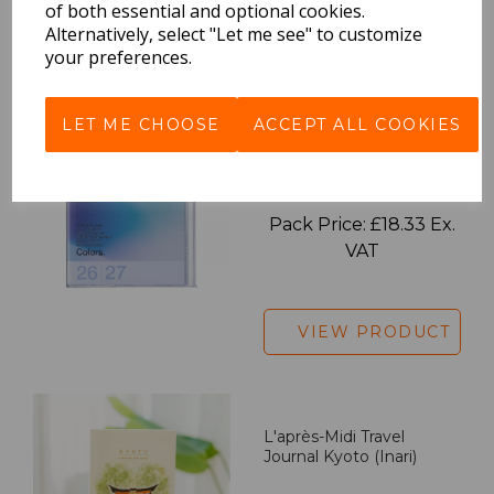
of both essential and optional cookies.
Alternatively, select "Let me see" to customize
VIEW PRODUCT
your preferences.
LET ME CHOOSE
ACCEPT ALL COOKIES
2027 Diary A5 Gradient -
Blue
Pack Price: £18.33 Ex.
VAT
VIEW PRODUCT
L'après-Midi Travel
Journal Kyoto (Inari)