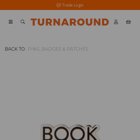
Trade Login
BACK TO
PINS, BADGES & PATCHES