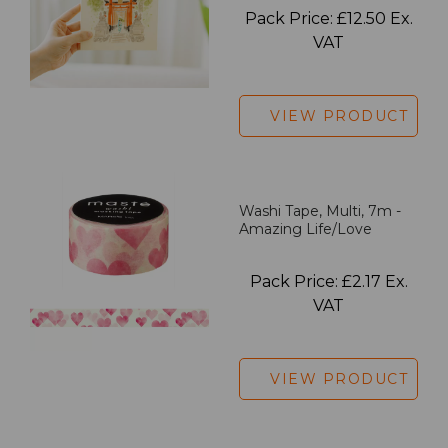
Pack Price: £12.50 Ex.
VAT
VIEW PRODUCT
Washi Tape, Multi, 7m -
Amazing Life/Love
Pack Price: £2.17 Ex.
VAT
VIEW PRODUCT