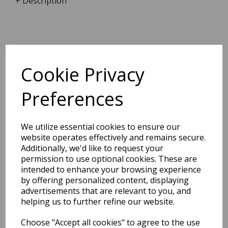
+ Description
Dimensions:
8.8 x
6.3
x
0.6
cm
Cookie Privacy
Preferences
BEST SELLERS
We utilize essential cookies to ensure our
website operates effectively and remains secure.
Additionally, we'd like to request your
permission to use optional cookies. These are
2027 Diary A5 Storage.it -
intended to enhance your browsing experience
Pink
by offering personalized content, displaying
advertisements that are relevant to you, and
Pack Price: £18.33 Ex.
helping us to further refine our website.
VAT
Choose "Accept all cookies" to agree to the use