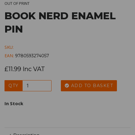
OUT OF PRINT
BOOK NERD ENAMEL
PIN
SKU:
EAN:
9780593274057
£11.99 Inc VAT
QTY
ADD TO BASKET
In Stock