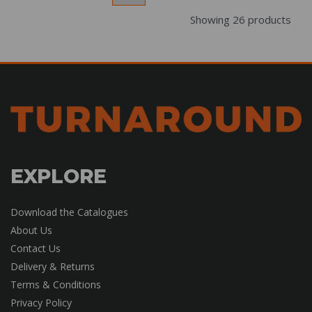
Showing 26 products
EXPLORE
Download the Catalogues
About Us
Contact Us
Delivery & Returns
Terms & Conditions
Privacy Policy