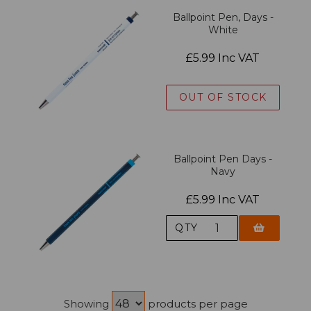
Ballpoint Pen, Days -
White
£5.99 Inc VAT
OUT OF STOCK
Ballpoint Pen Days -
Navy
£5.99 Inc VAT
QTY
Showing
products per page