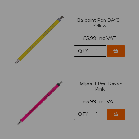
Ballpoint Pen DAYS -
Yellow
£5.99 Inc VAT
QTY
Ballpoint Pen Days -
Pink
£5.99 Inc VAT
QTY