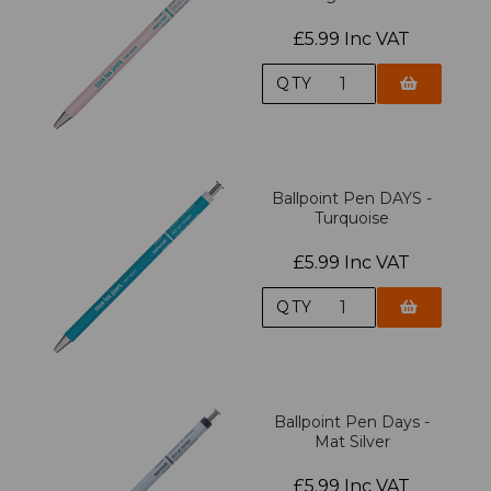
£5.99 Inc VAT
QTY
Ballpoint Pen DAYS -
Turquoise
£5.99 Inc VAT
QTY
Ballpoint Pen Days -
Mat Silver
£5.99 Inc VAT