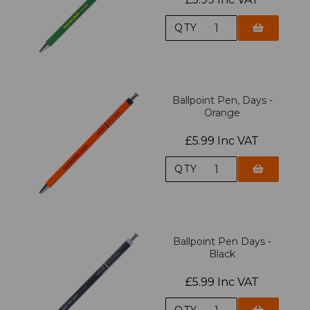
QTY
Ballpoint Pen, Days -
Orange
£5.99 Inc VAT
QTY
Ballpoint Pen Days -
Black
£5.99 Inc VAT
QTY