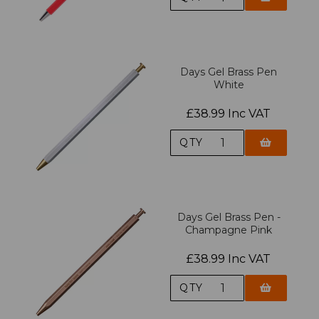
Days Gel Brass Pen
White
£38.99 Inc VAT
QTY
Days Gel Brass Pen -
Champagne Pink
£38.99 Inc VAT
QTY