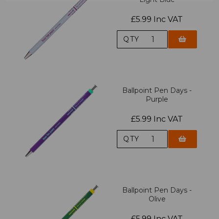
£5.99 Inc VAT
QTY
Ballpoint Pen Days -
Purple
£5.99 Inc VAT
QTY
Ballpoint Pen Days -
Olive
£5.99 Inc VAT