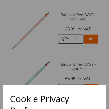
Ballpoint Pen DAYS -
Cool Grey
£5.99 Inc VAT
QTY
Ballpoint Pen DAYS -
Light Mint
£5.99 Inc VAT
QTY
Cookie Privacy