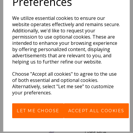
Preferences
Ballpoint Pen DAYS -
Ocean Blue
We utilize essential cookies to ensure our
£5.99 Inc VAT
website operates effectively and remains secure.
Additionally, we'd like to request your
QTY
permission to use optional cookies. These are
intended to enhance your browsing experience
by offering personalized content, displaying
advertisements that are relevant to you, and
helping us to further refine our website.
Ballpoint Pen DAYS -
Gold
Choose "Accept all cookies" to agree to the use
of both essential and optional cookies.
£5.99 Inc VAT
Alternatively, select "Let me see" to customize
your preferences.
OUT OF STOCK
LET ME CHOOSE
ACCEPT ALL COOKIES
Ballpoint Pen DAYS -
Light Blue