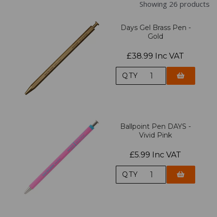
Showing 26 products
Days Gel Brass Pen -
Gold
£38.99 Inc VAT
QTY
Ballpoint Pen DAYS -
Vivid Pink
£5.99 Inc VAT
QTY