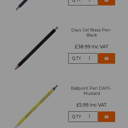
Days Gel Brass Pen -
Black
£38.99 Inc VAT
QTY
Ballpoint Pen DAYS -
Mustard
£5.99 Inc VAT
QTY