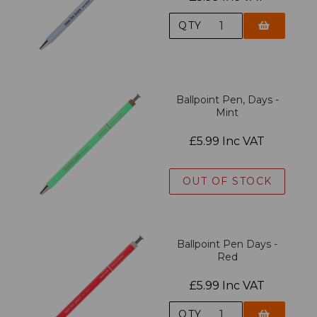
QTY
Ballpoint Pen, Days -
Mint
£5.99 Inc VAT
OUT OF STOCK
Ballpoint Pen Days -
Red
£5.99 Inc VAT
QTY