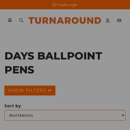
Trade Login
DAYS BALLPOINT
PENS
SHOW FILTERS
Sort by