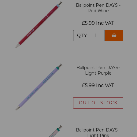
Ballpoint Pen DAYS -
Red Wine
£5.99 Inc VAT
QTY
Ballpoint Pen DAYS-
Light Purple
£5.99 Inc VAT
OUT OF STOCK
Ballpoint Pen DAYS -
Light Pink