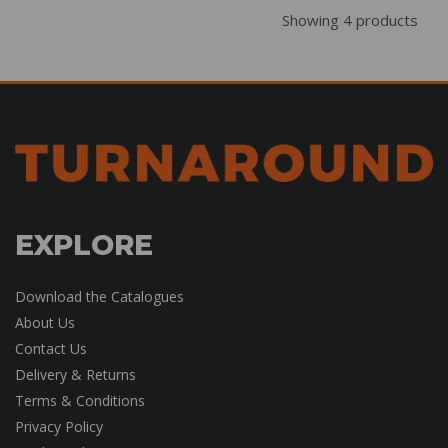
Showing 4 products
EXPLORE
Download the Catalogues
About Us
Contact Us
Delivery & Returns
Terms & Conditions
Privacy Policy