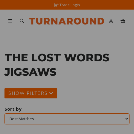
Trade Login
THE LOST WORDS
JIGSAWS
SHOW FILTERS
Sort by