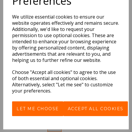
Preferences
Lost Words Kingfishers
Jigsaw, The
(1000Pieces)
We utilize essential cookies to ensure our
website operates effectively and remains secure.
£17.99 Inc VAT
Additionally, we'd like to request your
permission to use optional cookies. These are
QTY
intended to enhance your browsing experience
by offering personalized content, displaying
advertisements that are relevant to you, and
helping us to further refine our website.
Lost Spells 1,000 Piece
Jigsaw (1000 Pieces),
Choose "Accept all cookies" to agree to the use
The
of both essential and optional cookies.
Alternatively, select "Let me see" to customize
£18.99 Inc VAT
your preferences.
QTY
LET ME CHOOSE
ACCEPT ALL COOKIES
Showing
products per page