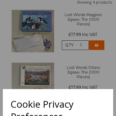
Showing 4 products
Lost Words Magpies
Jigsaw, The (1000
Pieces)
£17.99 Inc VAT
QTY
Lost Words Otters
Jigsaw, The (1000
Pieces)
£17.99 Inc VAT
QTY
Cookie Privacy