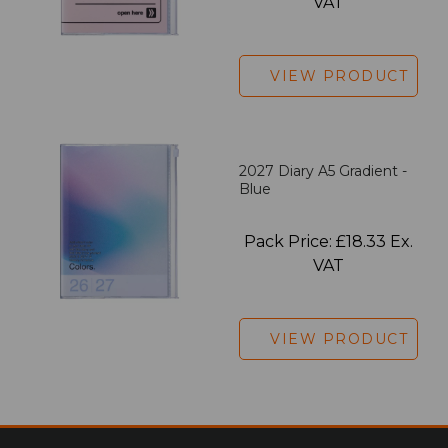
VAT
VIEW PRODUCT
2027 Diary A5 Gradient -
Blue
Pack Price: £18.33 Ex.
VAT
VIEW PRODUCT