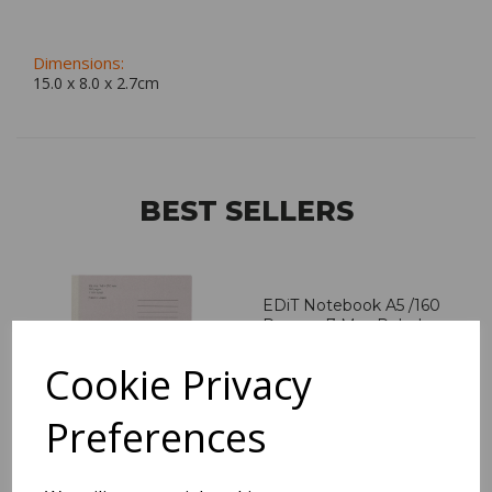
Dimensions:
15.0 x
8.0
x
2.7
cm
BEST SELLERS
EDiT Notebook A5 /160
Pages - 7 Mm Ruled
Cookie Privacy
Pack Price: £7.50 Ex.
VAT
Preferences
VIEW PRODUCT