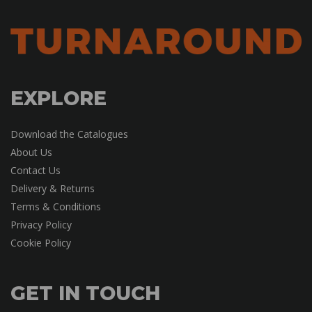
EXPLORE
Download the Catalogues
About Us
Contact Us
Delivery & Returns
Terms & Conditions
Privacy Policy
Cookie Policy
GET IN TOUCH