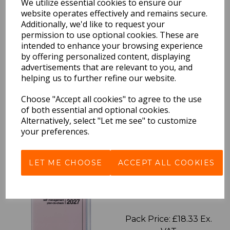
We utilize essential cookies to ensure our
website operates effectively and remains secure.
Additionally, we'd like to request your
permission to use optional cookies. These are
intended to enhance your browsing experience
EDiT Notebook A5 /160
by offering personalized content, displaying
Pages - Blank
advertisements that are relevant to you, and
helping us to further refine our website.
Pack Price: £7.50 Ex.
VAT
Choose "Accept all cookies" to agree to the use
of both essential and optional cookies.
Alternatively, select "Let me see" to customize
your preferences.
VIEW PRODUCT
LET ME CHOOSE
ACCEPT ALL COOKIES
2027 Diary A5 Storage.it -
Pink
Pack Price: £18.33 Ex.