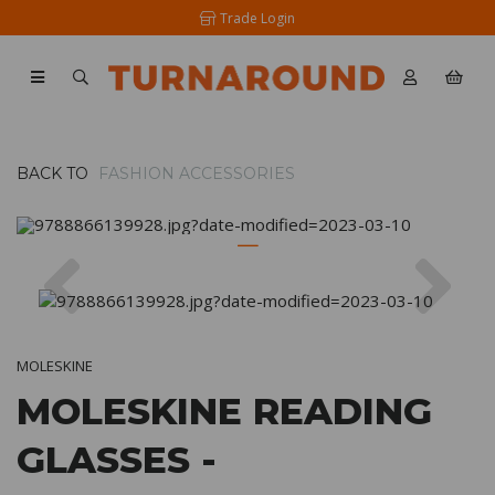
Trade Login
BACK TO
FASHION ACCESSORIES
Previous
Nex
MOLESKINE
MOLESKINE READING
GLASSES -