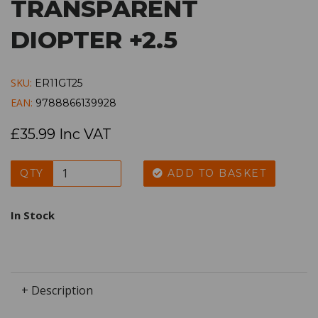
TRANSPARENT
DIOPTER +2.5
SKU:
ER11GT25
EAN:
9788866139928
£35.99 Inc VAT
QTY
ADD TO BASKET
In Stock
+ Description