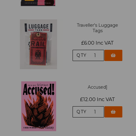
Traveller's Luggage
Tags
£6.00 Inc VAT
QTY
Accused]
£12.00 Inc VAT
QTY