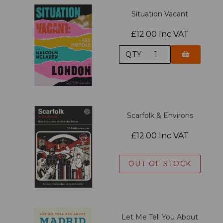
Situation Vacant
£12.00 Inc VAT
QTY
Scarfolk & Environs
£12.00 Inc VAT
OUT OF STOCK
Let Me Tell You About