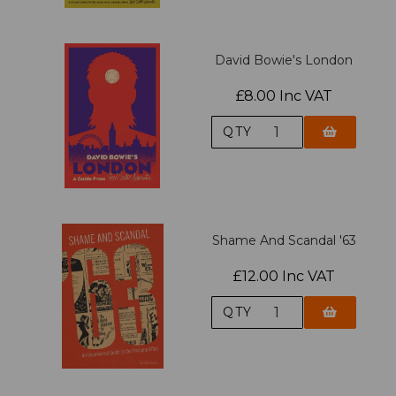
David Bowie's London
£8.00 Inc VAT
QTY
Shame And Scandal '63
£12.00 Inc VAT
QTY