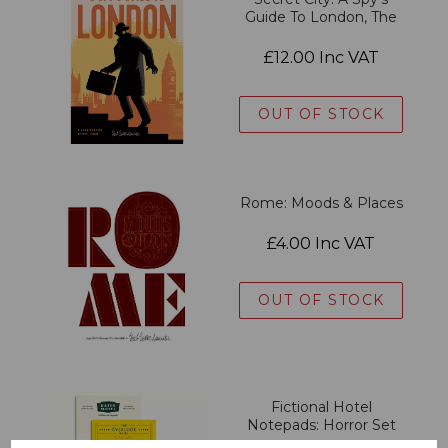
Guide To London, The
£12.00 Inc VAT
OUT OF STOCK
Rome: Moods & Places
£4.00 Inc VAT
OUT OF STOCK
Fictional Hotel
Notepads: Horror Set