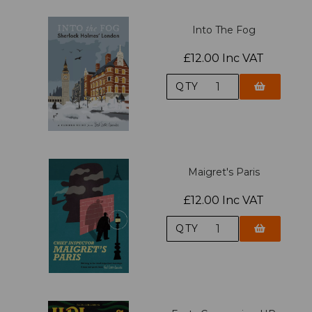
Into The Fog
£12.00 Inc VAT
QTY
Maigret's Paris
£12.00 Inc VAT
QTY