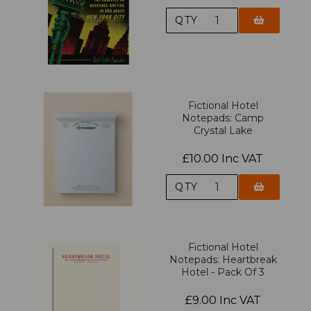
QTY
Fictional Hotel
Notepads: Camp
Crystal Lake
£10.00 Inc VAT
QTY
Fictional Hotel
Notepads: Heartbreak
Hotel - Pack Of 3
£9.00 Inc VAT