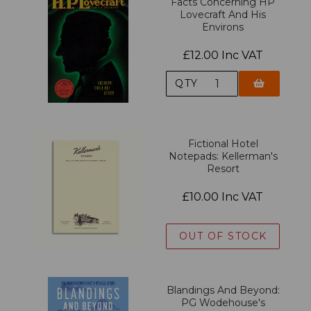
Facts Concerning HP
Lovecraft And His
Environs
£12.00 Inc VAT
QTY
Fictional Hotel
Notepads: Kellerman's
Resort
£10.00 Inc VAT
OUT OF STOCK
Blandings And Beyond:
PG Wodehouse's