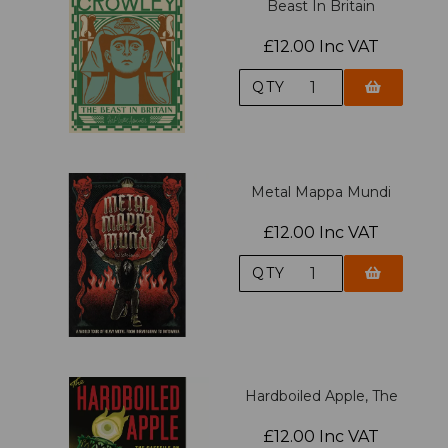
Beast In Britain
£12.00 Inc VAT
QTY
Metal Mappa Mundi
£12.00 Inc VAT
QTY
Hardboiled Apple, The
£12.00 Inc VAT