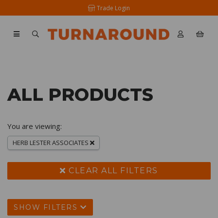
Trade Login
ALL PRODUCTS
You are viewing:
HERB LESTER ASSOCIATES
CLEAR ALL FILTERS
SHOW FILTERS