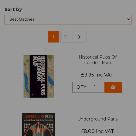
Sort by
1
2
Historical Pubs Of
London Map
£9.95 Inc VAT
QTY
Underground Paris
£8.00 Inc VAT