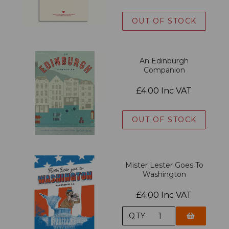
OUT OF STOCK
An Edinburgh
Companion
£4.00 Inc VAT
OUT OF STOCK
Mister Lester Goes To
Washington
£4.00 Inc VAT
QTY