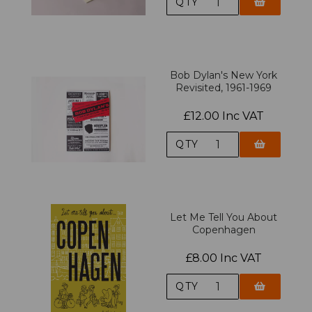
QTY
Bob Dylan's New York
Revisited, 1961-1969
£12.00 Inc VAT
QTY
Let Me Tell You About
Copenhagen
£8.00 Inc VAT
QTY