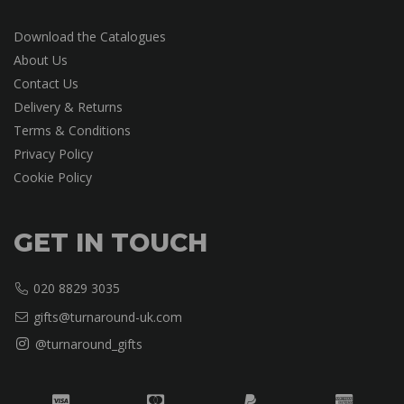
Download the Catalogues
About Us
Contact Us
Delivery & Returns
Terms & Conditions
Privacy Policy
Cookie Policy
GET IN TOUCH
020 8829 3035
gifts@turnaround-uk.com
@turnaround_gifts