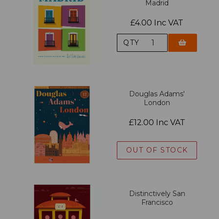
Madrid
£4.00 Inc VAT
QTY
Douglas Adams'
London
£12.00 Inc VAT
OUT OF STOCK
Distinctively San
Francisco