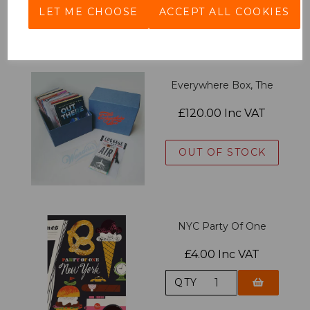
LET ME CHOOSE
ACCEPT ALL COOKIES
QTY
Everywhere Box, The
£120.00 Inc VAT
OUT OF STOCK
NYC Party Of One
£4.00 Inc VAT
QTY