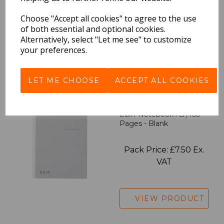
Choose "Accept all cookies" to agree to the use
Pack Price: £7.50 Ex.
of both essential and optional cookies.
VAT
Alternatively, select "Let me see" to customize
your preferences.
VIEW PRODUCT
LET ME CHOOSE
ACCEPT ALL COOKIES
EDiT Notebook A5 /160
Pages - Blank
Pack Price: £7.50 Ex.
VAT
VIEW PRODUCT