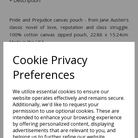
+ Description
Pride and Prejudice canvas pouch - from Jane Austen's
classic novel of love, reputation and class struggle.
100% cotton canvas zipped pouch, 22.86 x 15.24cm.
Made in the USA.
Cookie Privacy
Dimensions:
21.3 x
15.5
x
1.5
cm
Preferences
We utilize essential cookies to ensure our
website operates effectively and remains secure.
BEST SELLERS
Additionally, we'd like to request your
permission to use optional cookies. These are
intended to enhance your browsing experience
by offering personalized content, displaying
EDiT Notebook A5 /160
advertisements that are relevant to you, and
Pages - 7 Mm Ruled
helping us to further refine our website.