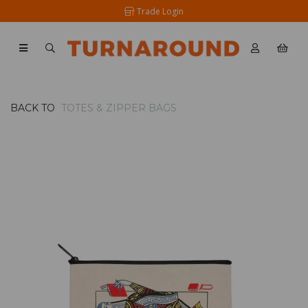
Trade Login
BACK TO
TOTES & ZIPPER BAGS