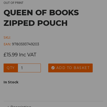
OUT OF PRINT
QUEEN OF BOOKS
ZIPPED POUCH
SKU:
EAN:
9780593749203
£15.99 Inc VAT
QTY
ADD TO BASKET
In Stock