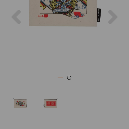
Previous
Nex