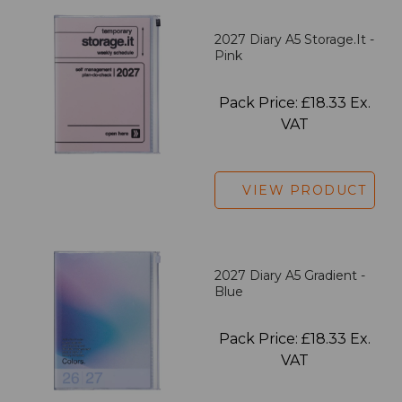
2027 Diary A5 Storage.it -
Pink
Pack Price: £18.33 Ex.
VAT
VIEW PRODUCT
2027 Diary A5 Gradient -
Blue
Pack Price: £18.33 Ex.
VAT