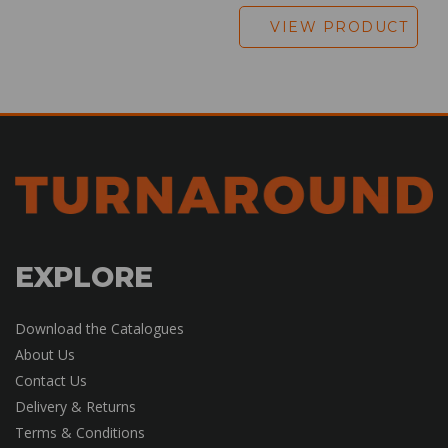
VIEW PRODUCT
EXPLORE
Download the Catalogues
About Us
Contact Us
Delivery & Returns
Terms & Conditions