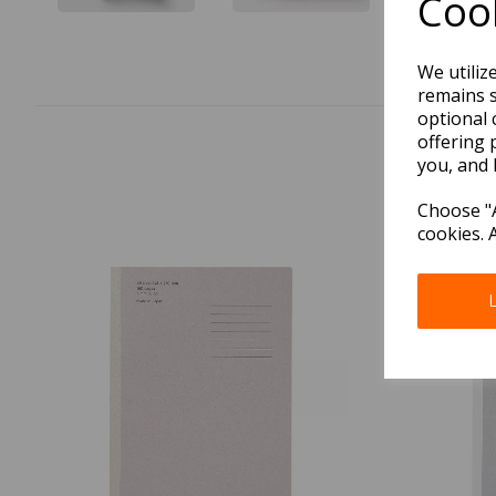
Cook
We utiliz
remains s
optional 
offering 
you, and 
Choose "A
cookies. 