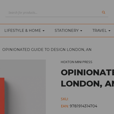
LIFESTYLE & HOME
STATIONERY
TRAVEL
OPINIONATED GUIDE TO DESIGN LONDON, AN
HOXTON MINI PRESS
OPINIONAT
LONDON, A
SKU:
EAN:
9781914314704