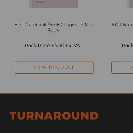
EDiT Notebook A5 /160 Pages - 7 Mm
EDiT Note
Ruled
Pack Price: £7.50 Ex. VAT
Pack
VIEW PRODUCT