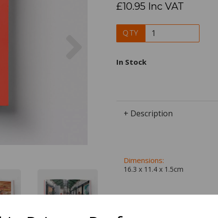
£10.95 Inc VAT
Next
QTY
In Stock
+ Description
Dimensions:
16.3 x
11.4
x
1.5
cm