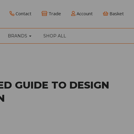
Contact
Trade
Account
Basket
BRANDS
SHOP ALL
ED GUIDE TO DESIGN
N