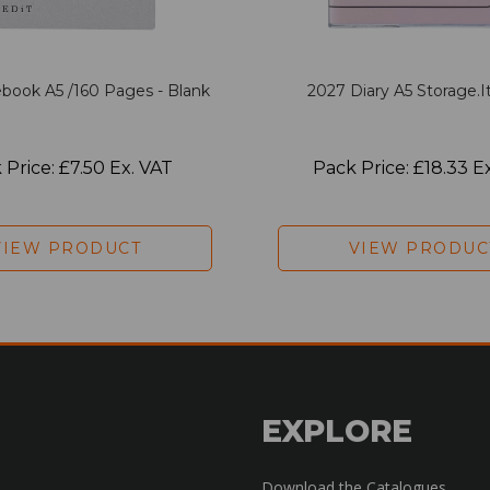
book A5 /160 Pages - Blank
2027 Diary A5 Storage.it
 Price: £7.50 Ex. VAT
Pack Price: £18.33 E
VIEW PRODUCT
VIEW PRODUC
EXPLORE
Download the Catalogues