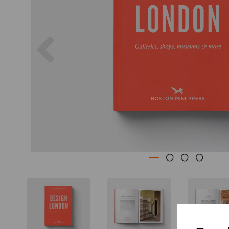
Previous