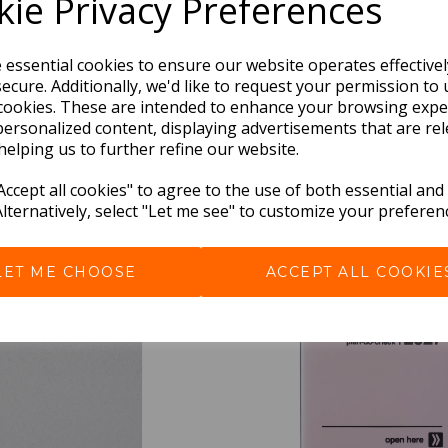
ie Privacy Preferences
e essential cookies to ensure our website operates effective
ecure. Additionally, we'd like to request your permission to 
cookies. These are intended to enhance your browsing expe
personalized content, displaying advertisements that are rel
helping us to further refine our website.
BEST SELLERS
ccept all cookies" to agree to the use of both essential and
Alternatively, select "Let me see" to customize your preferen
LET ME CHOOSE
ACCEPT ALL COOKIE