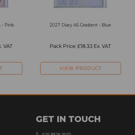
 - Pink
2027 Diary A5 Gradient - Blue
x. VAT
Pack Price: £18.33 Ex. VAT
T
VIEW PRODUCT
GET IN TOUCH
020 8829 3035