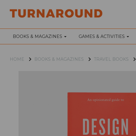
BOOKS & MAGAZINES
GAMES & ACTIVITIES
HOME
BOOKS & MAGAZINES
TRAVEL BOOKS