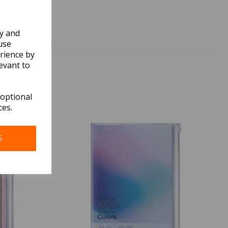
ly and
use
rience by
evant to
 optional
ces.
S