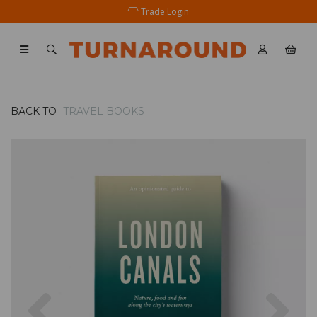
Trade Login
BACK TO
TRAVEL BOOKS
Previous
Nex