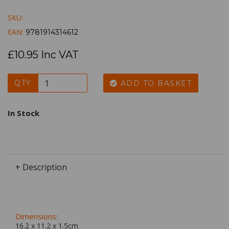
SKU:
EAN:
9781914314612
£10.95 Inc VAT
QTY
ADD TO BASKET
In Stock
+ Description
Dimensions:
16.2 x
11.2
x
1.5
cm