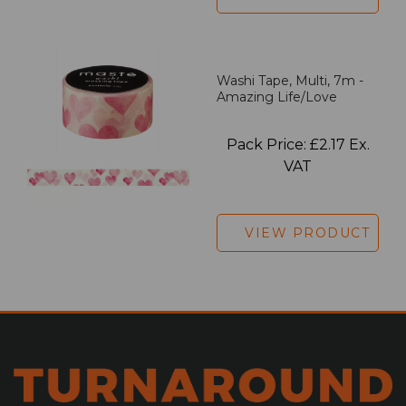
Washi Tape, Multi, 7m -
Amazing Life/Love
Pack Price: £2.17 Ex.
VAT
VIEW PRODUCT