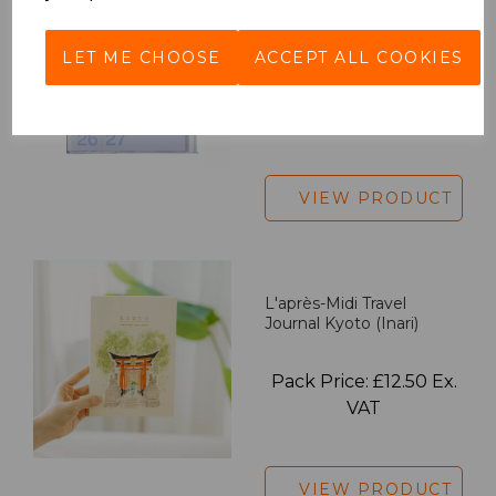
2027 Diary A5 Gradient -
Blue
LET ME CHOOSE
ACCEPT ALL COOKIES
Pack Price: £18.33 Ex.
VAT
VIEW PRODUCT
L'après-Midi Travel
Journal Kyoto (Inari)
Pack Price: £12.50 Ex.
VAT
VIEW PRODUCT