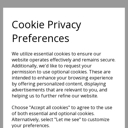
Cookie Privacy
BEST SELLERS
Preferences
We utilize essential cookies to ensure our
2027 Diary A5 Storage.it -
website operates effectively and remains secure.
Pink
Additionally, we'd like to request your
permission to use optional cookies. These are
Pack Price: £18.33 Ex.
intended to enhance your browsing experience
VAT
by offering personalized content, displaying
advertisements that are relevant to you, and
helping us to further refine our website.
VIEW PRODUCT
Choose "Accept all cookies" to agree to the use
of both essential and optional cookies.
Alternatively, select "Let me see" to customize
your preferences.