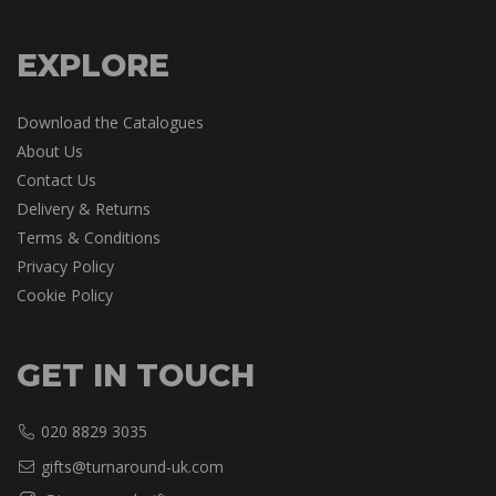
EXPLORE
Download the Catalogues
About Us
Contact Us
Delivery & Returns
Terms & Conditions
Privacy Policy
Cookie Policy
GET IN TOUCH
020 8829 3035
gifts@turnaround-uk.com