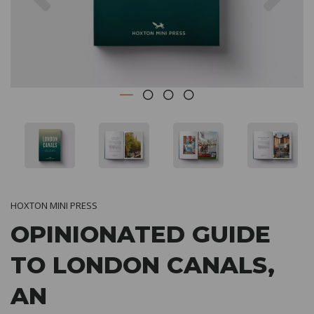
HOXTON MINI PRESS
OPINIONATED GUIDE
TO LONDON CANALS,
AN