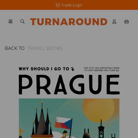
Trade Login
BACK TO
TRAVEL BOOKS