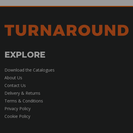
EXPLORE
Download the Catalogues
About Us
Contact Us
Delivery & Returns
Terms & Conditions
Privacy Policy
Cookie Policy