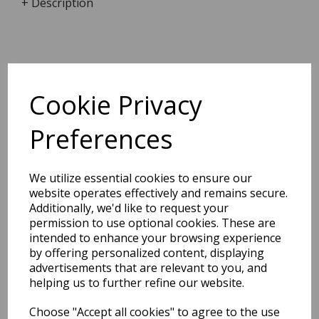
+ Description
Dimensions:
17.2 x
12.4
x
2.0
cm
Cookie Privacy
Preferences
BEST SELLERS
We utilize essential cookies to ensure our
website operates effectively and remains secure.
Additionally, we'd like to request your
permission to use optional cookies. These are
2027 Diary A5 Storage.it -
intended to enhance your browsing experience
Pink
by offering personalized content, displaying
advertisements that are relevant to you, and
Pack Price: £18.33 Ex.
helping us to further refine our website.
VAT
Choose "Accept all cookies" to agree to the use