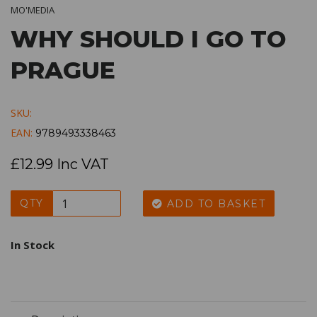
MO'MEDIA
WHY SHOULD I GO TO
PRAGUE
SKU:
EAN:
9789493338463
£12.99 Inc VAT
QTY
ADD TO BASKET
In Stock