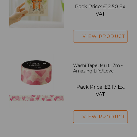
Pack Price: £12.50 Ex.
VAT
VIEW PRODUCT
Washi Tape, Multi, 7m -
Amazing Life/Love
Pack Price: £2.17 Ex.
VAT
VIEW PRODUCT