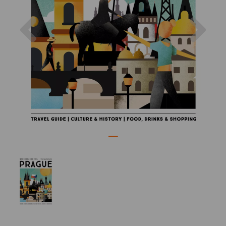
Previous
Nex