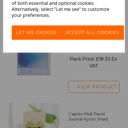
of both essential and optional cookies.
Alternatively, select "Let me see" to customize
VIEW PRODUCT
your preferences.
LET ME CHOOSE
ACCEPT ALL COOKIES
2027 Diary A5 Gradient -
Blue
Pack Price: £18.33 Ex.
VAT
VIEW PRODUCT
L'après-Midi Travel
Journal Kyoto (Inari)