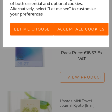
of both essential and optional cookies.
Alternatively, select "Let me see" to customize
VIEW PRODUCT
your preferences.
LET ME CHOOSE
ACCEPT ALL COOKIES
2027 Diary A5 Gradient -
Blue
Pack Price: £18.33 Ex.
VAT
VIEW PRODUCT
L'après-Midi Travel
Journal Kyoto (Inari)