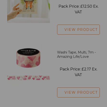
Pack Price: £12.50 Ex.
VAT
VIEW PRODUCT
Washi Tape, Multi, 7m -
Amazing Life/Love
Pack Price: £2.17 Ex.
VAT
VIEW PRODUCT