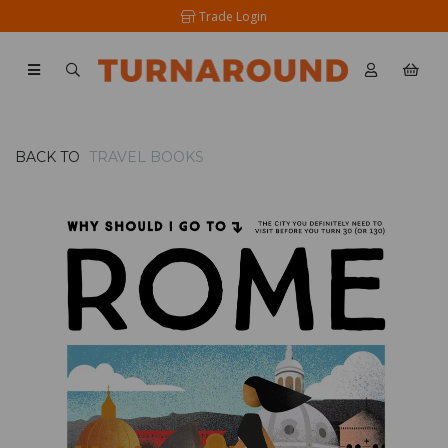
Trade Login
BACK TO
TRAVEL BOOKS