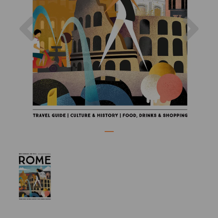
Previous
Nex