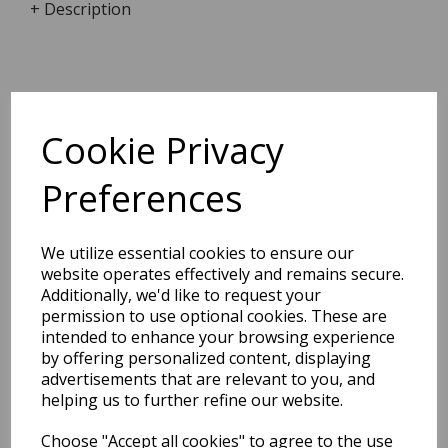
+ Description
Dimensions:
17.0 x
12.2
x
1.9
cm
Cookie Privacy
Preferences
BEST SELLERS
We utilize essential cookies to ensure our
website operates effectively and remains secure.
Additionally, we'd like to request your
permission to use optional cookies. These are
2027 Diary A5 Storage.it -
intended to enhance your browsing experience
Pink
by offering personalized content, displaying
advertisements that are relevant to you, and
Pack Price: £18.33 Ex.
helping us to further refine our website.
VAT
Choose "Accept all cookies" to agree to the use