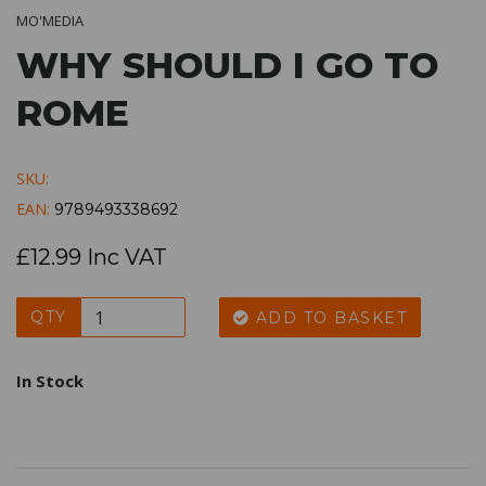
MO'MEDIA
WHY SHOULD I GO TO
ROME
SKU:
EAN:
9789493338692
£12.99 Inc VAT
QTY
ADD TO BASKET
In Stock