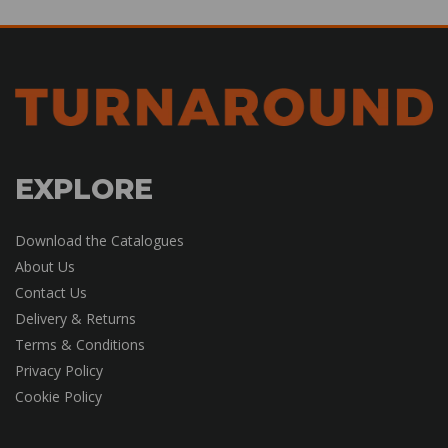
EXPLORE
Download the Catalogues
About Us
Contact Us
Delivery & Returns
Terms & Conditions
Privacy Policy
Cookie Policy