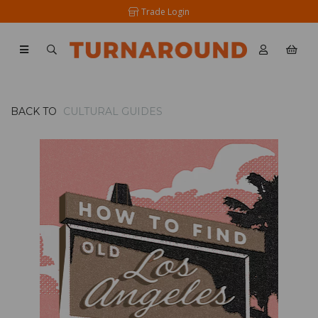
Trade Login
BACK TO
CULTURAL GUIDES