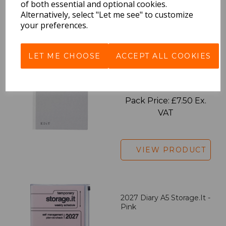
of both essential and optional cookies.
Alternatively, select "Let me see" to customize
VIEW PRODUCT
your preferences.
LET ME CHOOSE
ACCEPT ALL COOKIES
EDiT Notebook A5 /160
Pages - Blank
Pack Price: £7.50 Ex.
VAT
VIEW PRODUCT
2027 Diary A5 Storage.it -
Pink