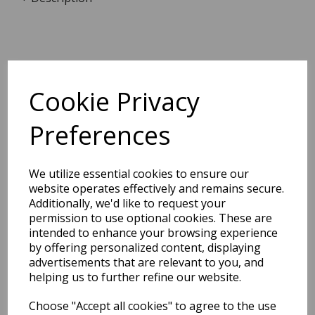
Dimensions:
21.0 x
13.8
x
0.5
cm
Cookie Privacy
Preferences
BEST SELLERS
We utilize essential cookies to ensure our
website operates effectively and remains secure.
Additionally, we'd like to request your
permission to use optional cookies. These are
EDiT Notebook A5 /160
intended to enhance your browsing experience
Pages - 7 Mm Ruled
by offering personalized content, displaying
advertisements that are relevant to you, and
Pack Price: £7.50 Ex.
helping us to further refine our website.
VAT
Choose "Accept all cookies" to agree to the use