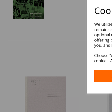
Cook
We utiliz
remains s
optional 
offering 
you, and 
Choose "A
cookies. 