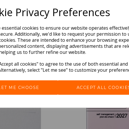
ie Privacy Preferences
e essential cookies to ensure our website operates effective
ecure. Additionally, we'd like to request your permission to 
cookies. These are intended to enhance your browsing expe
personalized content, displaying advertisements that are rel
helping us to further refine our website.
ccept all cookies" to agree to the use of both essential and
BEST SELLERS
Alternatively, select "Let me see" to customize your preferen
LET ME CHOOSE
ACCEPT ALL COOKIE