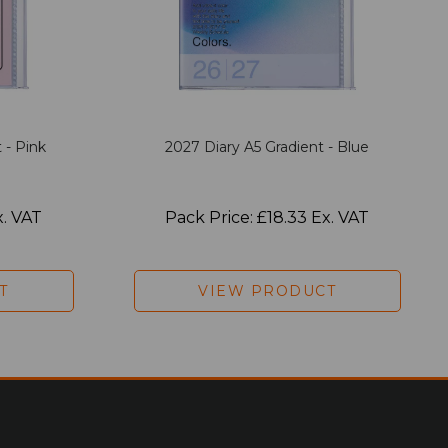
 - Pink
2027 Diary A5 Gradient - Blue
x. VAT
Pack Price: £18.33 Ex. VAT
T
VIEW PRODUCT