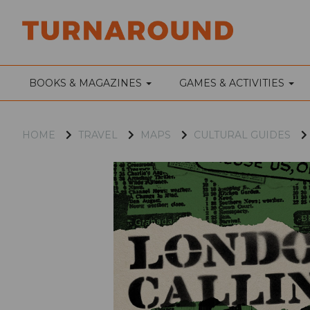
BOOKS & MAGAZINES
GAMES & ACTIVITIES
HOME
TRAVEL
MAPS
CULTURAL GUIDES