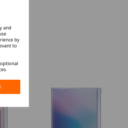
ly and
use
rience by
evant to
 optional
ces.
S