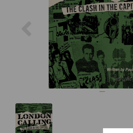
Previous