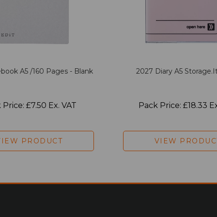
book A5 /160 Pages - Blank
2027 Diary A5 Storage.it
 Price: £7.50 Ex. VAT
Pack Price: £18.33 E
VIEW PRODUCT
VIEW PRODUC