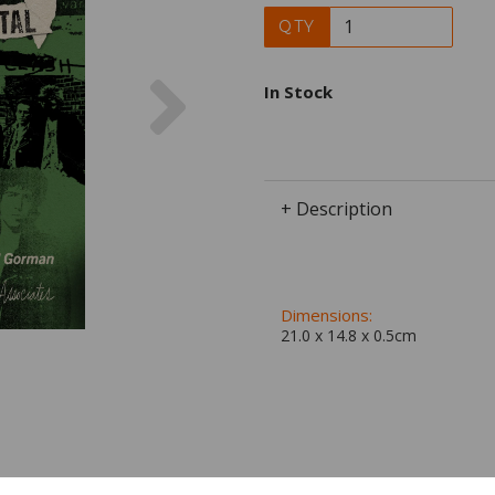
QTY
Next
In Stock
+ Description
Dimensions:
21.0 x
14.8
x
0.5
cm