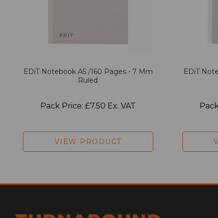
EDiT Notebook A5 /160 Pages - 7 Mm
EDiT Note
Ruled
Pack Price: £7.50 Ex. VAT
Pack
VIEW PRODUCT