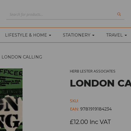
LIFESTYLE & HOME
STATIONERY
TRAVEL
LONDON CALLING
HERB LESTER ASSOCIATES
LONDON CA
SKU:
EAN:
9781919184234
£12.00 Inc VAT