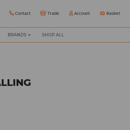
Contact
Trade
Account
Basket
BRANDS
SHOP ALL
LLING