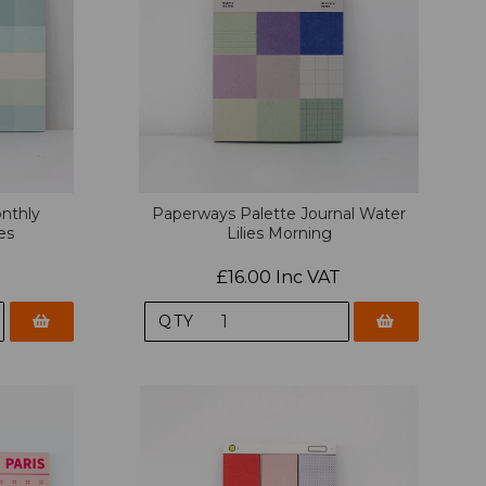
nthly
Paperways Palette Journal Water
es
Lilies Morning
£16.00 Inc VAT
QTY