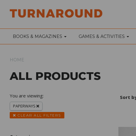
BOOKS & MAGAZINES
GAMES & ACTIVITIES
HOME
ALL PRODUCTS
You are viewing:
Sort b
PAPERWAYS
CLEAR ALL FILTERS