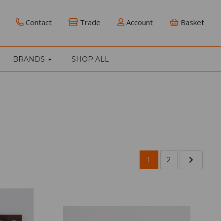
Contact
Trade
Account
Basket
BRANDS
SHOP ALL
1
2