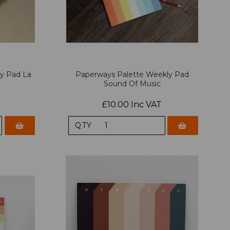
y Pad La
Paperways Palette Weekly Pad
Sound Of Music
£10.00 Inc VAT
QTY