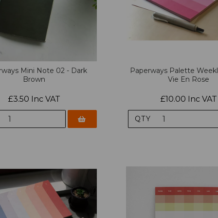
ways Mini Note 02 - Dark
Paperways Palette Weekl
Brown
Vie En Rose
£3.50 Inc VAT
£10.00 Inc VAT
QTY