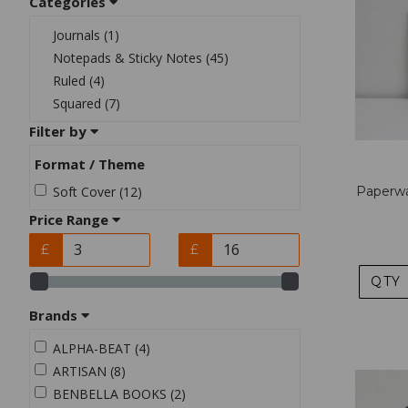
Categories
Journals (1)
Notepads & Sticky Notes (45)
Ruled (4)
Squared (7)
Filter by
Format / Theme
Soft Cover (12)
Paperwa
Price Range
£
£
QTY
Brands
ALPHA-BEAT (4)
ARTISAN (8)
BENBELLA BOOKS (2)