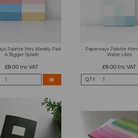
ys Palette Mini Weekly Pad
Paperways Palette Me
A Bigger Splash
Water Lilies
£8.00 Inc VAT
£8.00 Inc VAT
QTY