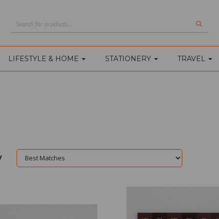
LIFESTYLE & HOME
STATIONERY
TRAVEL
y