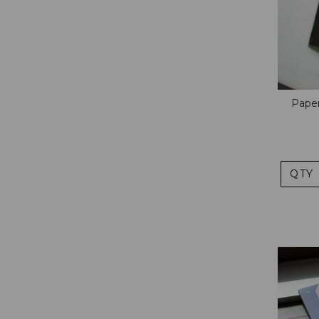
Paper
QTY