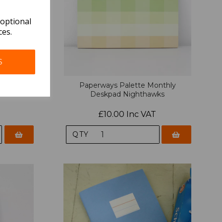
 optional
ces.
S
y Deskpad
Paperways Palette Monthly
Deskpad Nighthawks
£10.00 Inc VAT
QTY