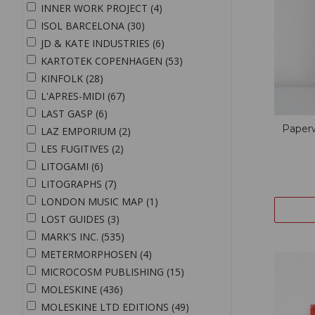
INNER WORK PROJECT (4)
ISOL BARCELONA (30)
JD & KATE INDUSTRIES (6)
KARTOTEK COPENHAGEN (53)
KINFOLK (28)
L'APRES-MIDI (67)
LAST GASP (6)
Paper
LAZ EMPORIUM (2)
LES FUGITIVES (2)
LITOGAMI (6)
LITOGRAPHS (7)
LONDON MUSIC MAP (1)
LOST GUIDES (3)
MARK'S INC. (535)
METERMORPHOSEN (4)
MICROCOSM PUBLISHING (15)
MOLESKINE (436)
MOLESKINE LTD EDITIONS (49)