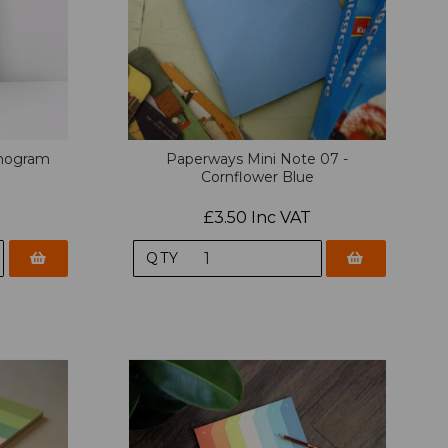
mogram
Paperways Mini Note 07 -
Cornflower Blue
£3.50 Inc VAT
QTY