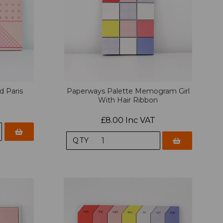
d Paris
Paperways Palette Memogram Girl
With Hair Ribbon
£8.00 Inc VAT
QTY