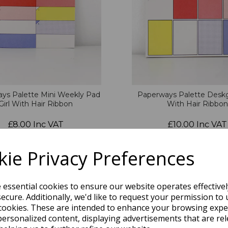
ys Palette Mini Weekly Pad
Paperways Palette Deskg
Girl With Hair Ribbon
With Hair Ribbon
£8.00 Inc VAT
£10.00 Inc VAT
QTY
ie Privacy Preferences
e essential cookies to ensure our website operates effective
ecure. Additionally, we'd like to request your permission to 
cookies. These are intended to enhance your browsing expe
personalized content, displaying advertisements that are rel