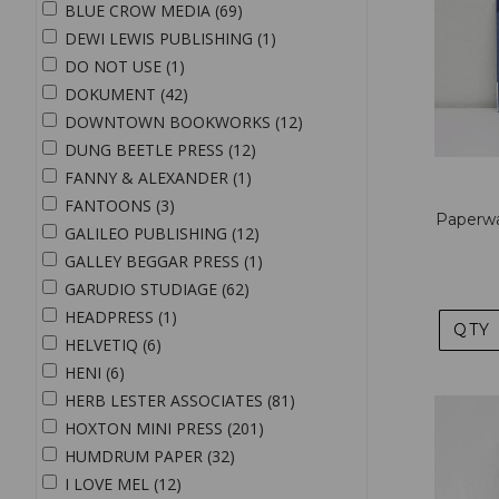
BLUE CROW MEDIA (69)
DEWI LEWIS PUBLISHING (1)
DO NOT USE (1)
DOKUMENT (42)
DOWNTOWN BOOKWORKS (12)
DUNG BEETLE PRESS (12)
FANNY & ALEXANDER (1)
FANTOONS (3)
Paperwa
GALILEO PUBLISHING (12)
GALLEY BEGGAR PRESS (1)
GARUDIO STUDIAGE (62)
HEADPRESS (1)
QTY
HELVETIQ (6)
HENI (6)
HERB LESTER ASSOCIATES (81)
HOXTON MINI PRESS (201)
HUMDRUM PAPER (32)
I LOVE MEL (12)