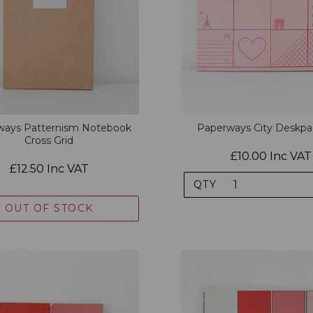
ways Patternism Notebook
Paperways City Deskpa
Cross Grid
£10.00 Inc VAT
£12.50 Inc VAT
QTY
OUT OF STOCK