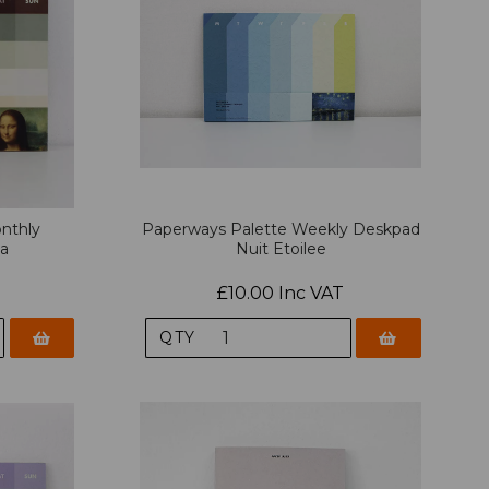
nthly
Paperways Palette Weekly Deskpad
sa
Nuit Etoilee
£10.00 Inc VAT
QTY