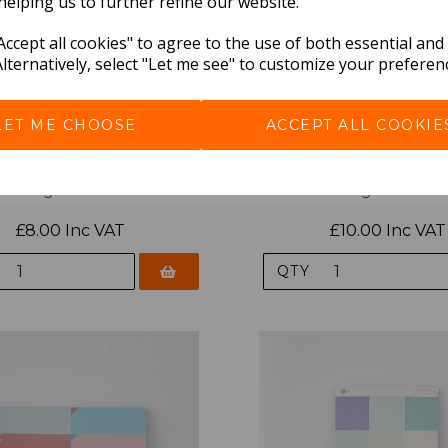
helping us to further refine our website.
ccept all cookies" to agree to the use of both essential and
Alternatively, select "Let me see" to customize your preferen
LET ME CHOOSE
ACCEPT ALL COOKIE
ys Palette Mini Weekly Pad
Paperways Palette Weekl
Nighthawks
Nighthawks
£8.00 Inc VAT
£10.00 Inc VAT
QTY