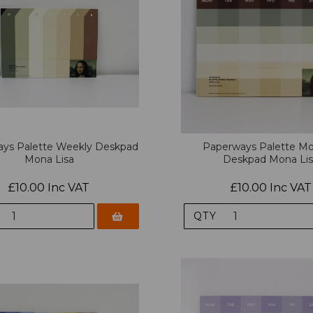
ys Palette Weekly Deskpad
Paperways Palette Mo
Mona Lisa
Deskpad Mona Li
£10.00 Inc VAT
£10.00 Inc VAT
QTY