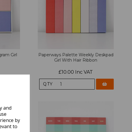
ram Girl
Paperways Palette Weekly Deskpad
Girl With Hair Ribbon
£10.00 Inc VAT
QTY
ly and
use
rience by
evant to