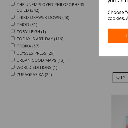
you, and 
THE UNEMPLOYED PHILOSOPHERS
GUILD (342)
Choose "A
THIRD DRAWER DOWN (48)
cookies. 
TMOD (31)
TOBY LEIGH (1)
TODAY IS ART DAY (116)
TROIKA (67)
Paperwa
ULYSSES PRESS (26)
URBAN GOOD MAPS (13)
WORLD EDITIONS (1)
ZUPAGRAFIKA (24)
QTY