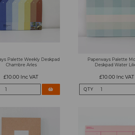
ys Palette Weekly Deskpad
Paperways Palette Mo
Chambre Arles
Deskpad Water Lili
£10.00 Inc VAT
£10.00 Inc VAT
QTY