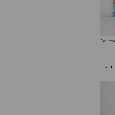
Paperwa
QTY