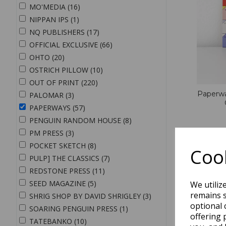
MO'MEDIA (16)
NIPPAN IPS (1)
NQ PUBLISHERS (17)
OFFICIAL EXCLUSIVE (66)
OHTO (20)
OSTRICH PILLOW (10)
OUT OF PRINT (220)
Paperwa
PALOMAR (3)
PAPERWAYS (57)
PENGUIN RANDOM HOUSE (8)
PM PRESS (3)
QTY
POCKET SKETCH (8)
Cook
PULP] THE CLASSICS (7)
REDSTONE PRESS (11)
SEED MAGAZINE (5)
We utiliz
remains s
SHRIG SHOP BY DAVID SHRIGLEY (3)
optional 
SOARING PENGUIN PRESS (1)
offering 
TATEBANKO (10)